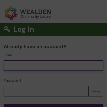
Log in
Already have an account?
Email
Password
Show