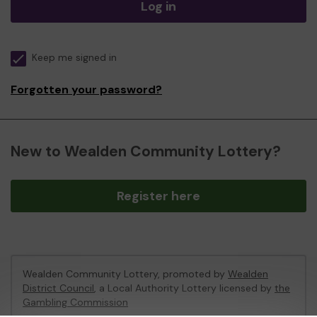
Log in
Keep me signed in
Forgotten your password?
New to Wealden Community Lottery?
Register here
Wealden Community Lottery, promoted by
Wealden
District Council
, a Local Authority Lottery licensed by
the
Gambling Commission