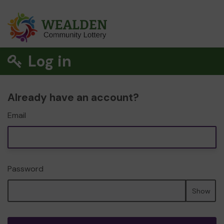
Log in
Already have an account?
Email
Password
Show