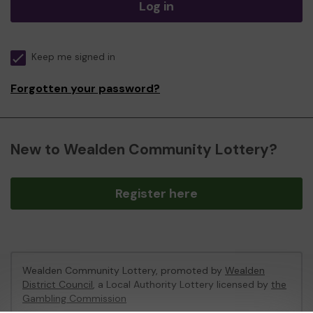
Log in
Keep me signed in
Forgotten your password?
New to Wealden Community Lottery?
Register here
Wealden Community Lottery, promoted by
Wealden
District Council
, a Local Authority Lottery licensed by
the
Gambling Commission