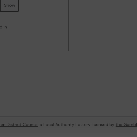
Show
d in
en District Council
, a Local Authority Lottery licensed by
the Gambl