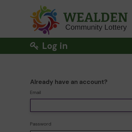
Log in
Already have an account?
Email
Password