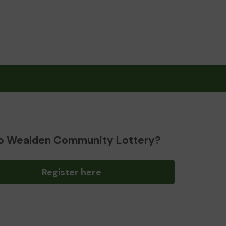
o Wealden Community Lottery?
Register here