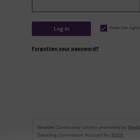
Log in
Keep me signe
Forgotten your password?
Wealden Community Lottery, promoted by
Weald
Gambling Commission Account No:
61328