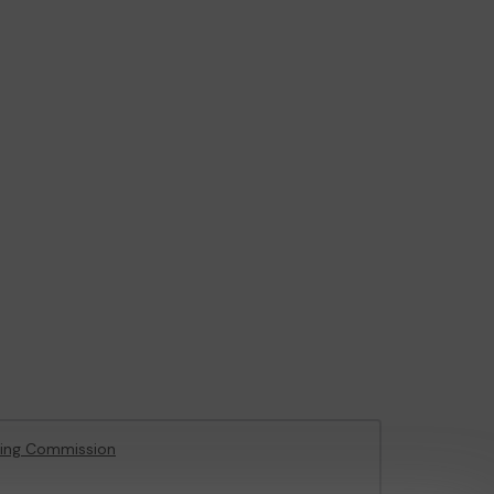
ing Commission