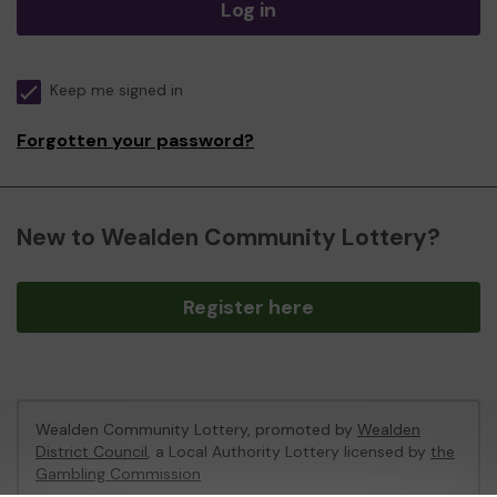
Log in
Keep me signed in
Forgotten your password?
New to Wealden Community Lottery?
Register here
Wealden Community Lottery, promoted by
Wealden
District Council
, a Local Authority Lottery licensed by
the
Gambling Commission