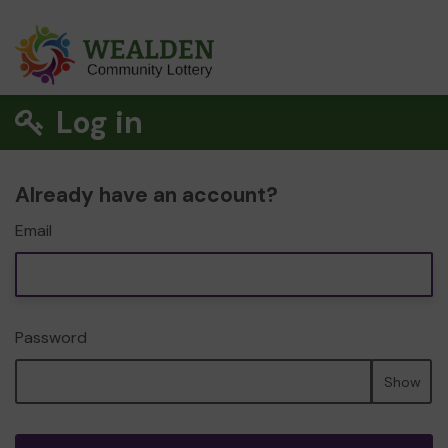
Log in
Already have an account?
Email
Password
Show