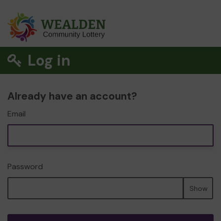
Log in
Already have an account?
Email
Password
Show