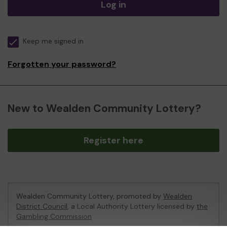
Log in
Keep me signed in
Forgotten your password?
New to Wealden Community Lottery?
Register here
Wealden Community Lottery, promoted by
Wealden
District Council
, a Local Authority Lottery licensed by
the
Gambling Commission