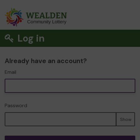
Log in
Already have an account?
Email
Password
Show