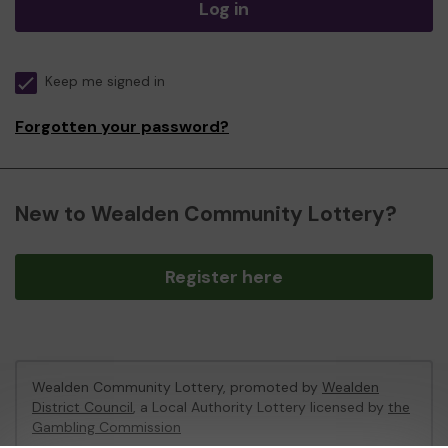
Log in
Keep me signed in
Forgotten your password?
New to Wealden Community Lottery?
Register here
Wealden Community Lottery, promoted by
Wealden
District Council
, a Local Authority Lottery licensed by
the
Gambling Commission