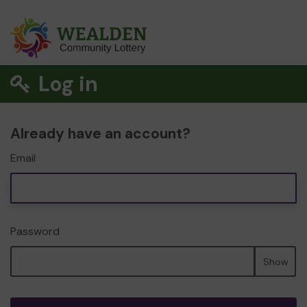
Log in
Already have an account?
Email
Password
Show