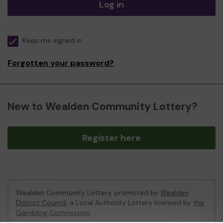
Log in
Keep me signed in
Forgotten your password?
New to Wealden Community Lottery?
Register here
Wealden Community Lottery, promoted by
Wealden
District Council
, a Local Authority Lottery licensed by
the
Gambling Commission