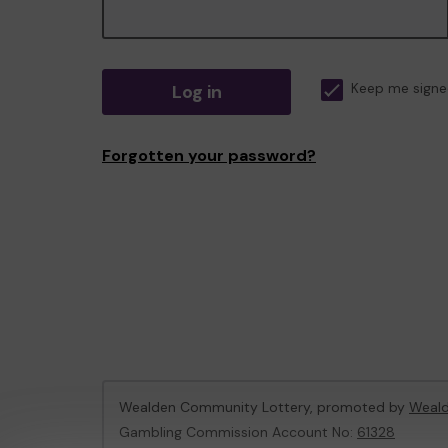
Log in
Keep me signe
Forgotten your password?
Wealden Community Lottery, promoted by
Weald
Gambling Commission Account No:
61328