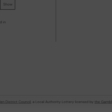
Show
d in
en District Council
, a Local Authority Lottery licensed by
the Gambl