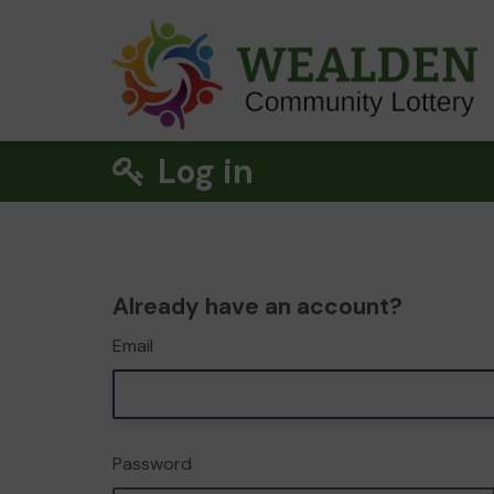
Log in
Already have an account?
Email
Password