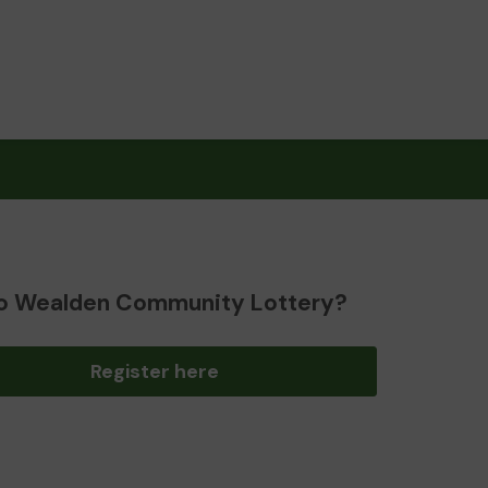
o Wealden Community Lottery?
Register here