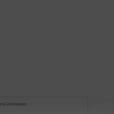
ing Commission