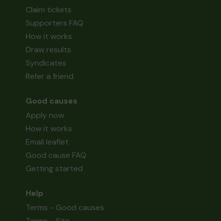
Claim tickets
Supporters FAQ
How it works
Draw results
Syndicates
Refer a friend
Good causes
Apply now
How it works
Email leaflet
Good cause FAQ
Getting started
Help
Terms - Good causes
Terms - Site