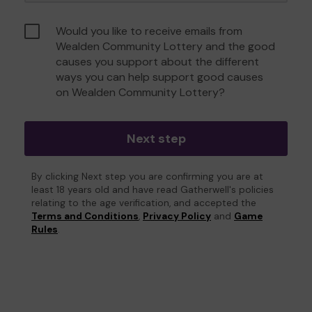
Would you like to receive emails from
Wealden Community Lottery and the good
causes you support about the different
ways you can help support good causes
on Wealden Community Lottery?
Next step
By clicking Next step you are confirming you are at
least 18 years old and have read Gatherwell's policies
relating to the age verification, and accepted the
Terms and Conditions
,
Privacy Policy
and
Game
Rules
.