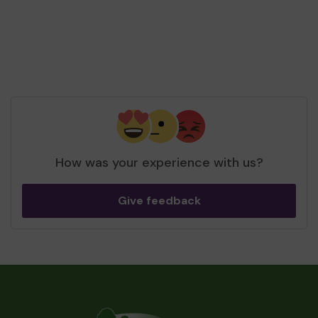
How was your experience with us?
Give feedback