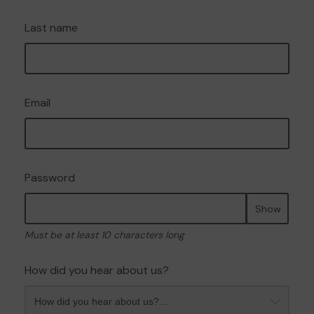
Last name
Email
Password
Show
Must be at least 10 characters long
How did you hear about us?