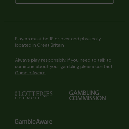
Players must be 18 or over and physically
located in Great Britain
Always play responsibly, if you need to talk to
someone about your gambling please contact
Gamble Aware