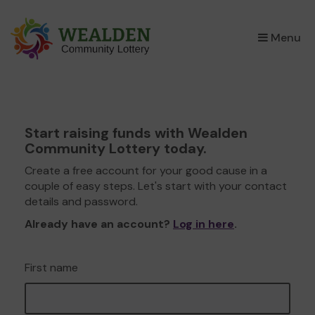
×
Menu
Start raising funds with Wealden
Community Lottery today.
Create a free account for your good cause in a
couple of easy steps. Let's start with your contact
details and password.
Already have an account?
Log in here
.
First name