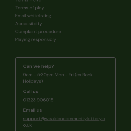
Terms of play
Email whitelisting
Accessibility
Complaint procedure
Playing responsibly
Can we help?
9am - 5:30pm Mon - Fri (ex Bank
Holidays)
Call us
01323 906015
Email us
support@wealdencommunitylottery.c
o.uk