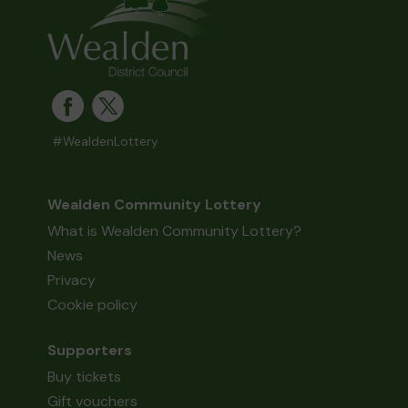
#WealdenLottery
Wealden Community Lottery
What is Wealden Community Lottery?
News
Privacy
Cookie policy
Supporters
Buy tickets
Gift vouchers