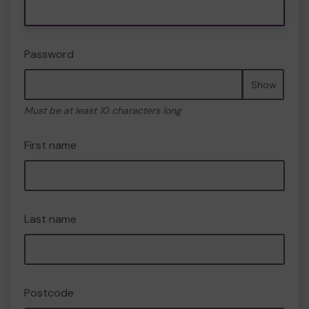
Password
Show
Must be at least 10 characters long
First name
Last name
Postcode