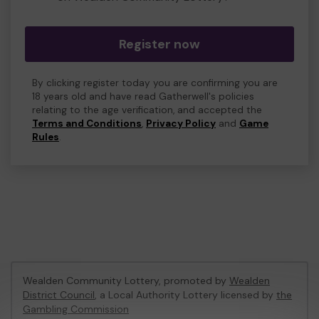
Register now
By clicking register today you are confirming you are
18 years old and have read Gatherwell's policies
relating to the age verification, and accepted the
Terms and Conditions
,
Privacy Policy
and
Game
Rules
.
Wealden Community Lottery, promoted by
Wealden
District Council
, a Local Authority Lottery licensed by
the
Gambling Commission