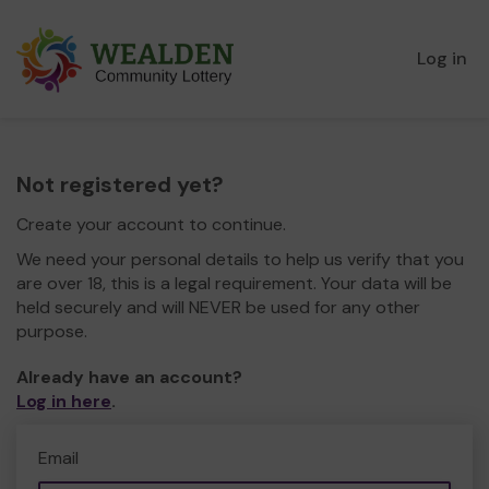
Log in
Not registered yet?
Create your account to continue.
We need your personal details to help us verify that you
are over 18, this is a legal requirement. Your data will be
held securely and will NEVER be used for any other
purpose.
Already have an account?
Log in here
.
Email