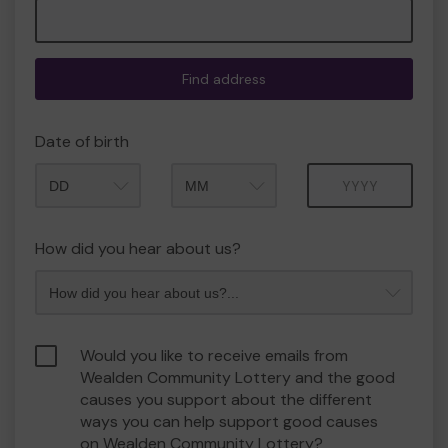
Find address
Date of birth
Month
Year
How did you hear about us?
Would you like to receive emails from
Wealden Community Lottery and the good
causes you support about the different
ways you can help support good causes
on Wealden Community Lottery?