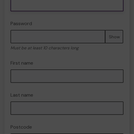
Password
Show
Must be at least 10 characters long
First name
Last name
Postcode