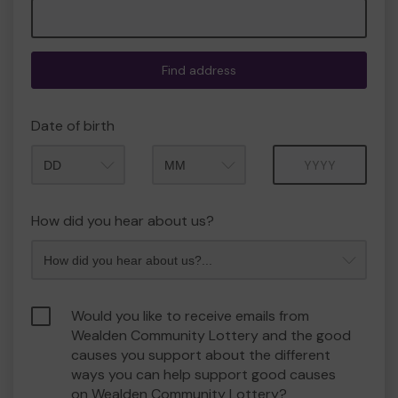
Find address
Date of birth
Month
Year
How did you hear about us?
Would you like to receive emails from
Wealden Community Lottery and the good
causes you support about the different
ways you can help support good causes
on Wealden Community Lottery?