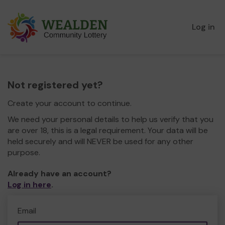
Log in
Not registered yet?
Create your account to continue.
We need your personal details to help us verify that you
are over 18, this is a legal requirement. Your data will be
held securely and will NEVER be used for any other
purpose.
Already have an account?
Log in here
.
Email