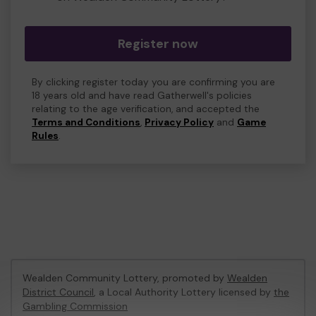
Register now
By clicking register today you are confirming you are
18 years old and have read Gatherwell's policies
relating to the age verification, and accepted the
Terms and Conditions
,
Privacy Policy
and
Game
Rules
.
Wealden Community Lottery, promoted by
Wealden
District Council
, a Local Authority Lottery licensed by
the
Gambling Commission