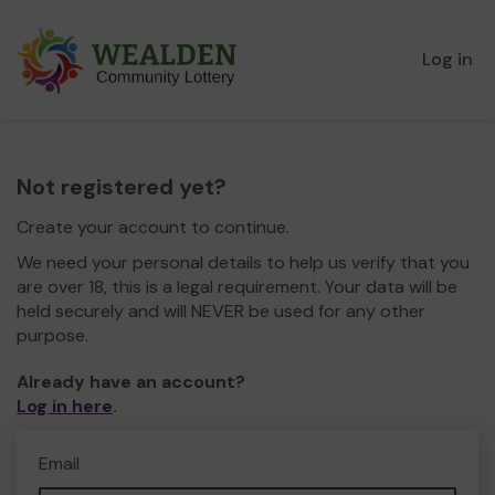
Log in
Not registered yet?
Create your account to continue.
We need your personal details to help us verify that you
are over 18, this is a legal requirement. Your data will be
held securely and will NEVER be used for any other
purpose.
Already have an account?
Log in here
.
Email