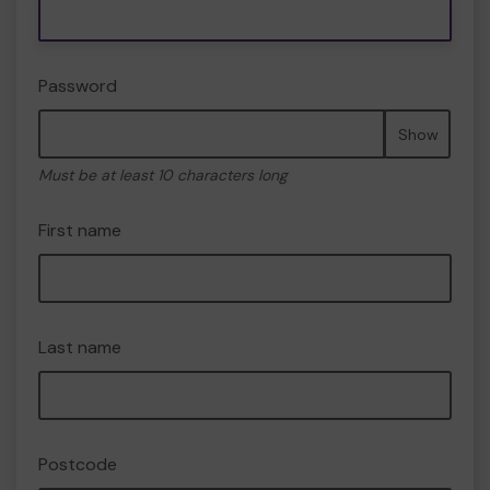
Password
Show
Must be at least 10 characters long
First name
Last name
Postcode