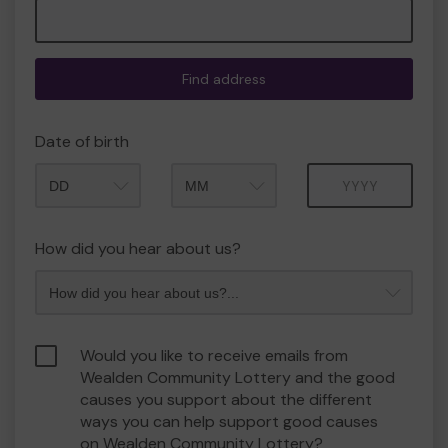
Find address
Date of birth
Month
Year
How did you hear about us?
Would you like to receive emails from
Wealden Community Lottery and the good
causes you support about the different
ways you can help support good causes
on Wealden Community Lottery?