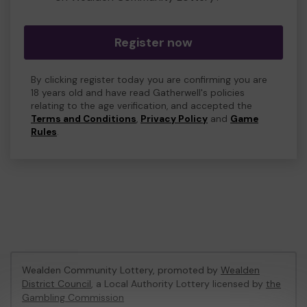
Register now
By clicking register today you are confirming you are
18 years old and have read Gatherwell's policies
relating to the age verification, and accepted the
Terms and Conditions
,
Privacy Policy
and
Game
Rules
.
Wealden Community Lottery, promoted by
Wealden
District Council
, a Local Authority Lottery licensed by
the
Gambling Commission