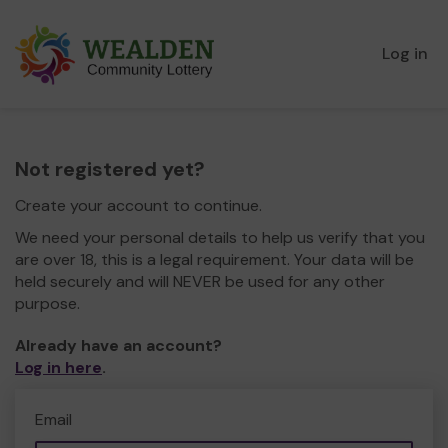
Log in
Not registered yet?
Create your account to continue.
We need your personal details to help us verify that you
are over 18, this is a legal requirement. Your data will be
held securely and will NEVER be used for any other
purpose.
Already have an account?
Log in here
.
Email