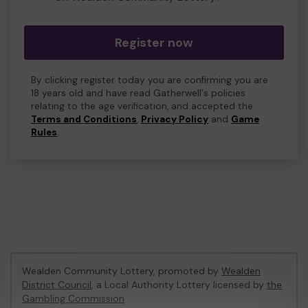
Register now
By clicking register today you are confirming you are
18 years old and have read Gatherwell's policies
relating to the age verification, and accepted the
Terms and Conditions
,
Privacy Policy
and
Game
Rules
.
Wealden Community Lottery, promoted by
Wealden
District Council
, a Local Authority Lottery licensed by
the
Gambling Commission