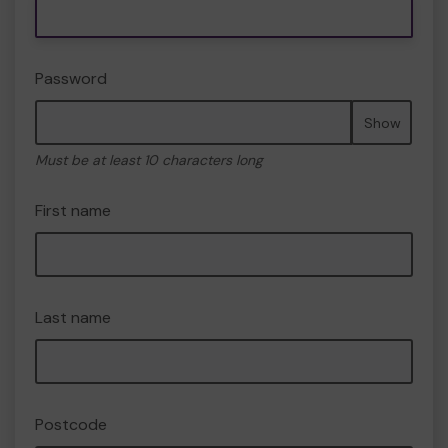
Password
Show
Must be at least 10 characters long
First name
Last name
Postcode