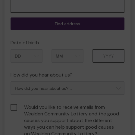
Find address
Date of birth
Month
Year
How did you hear about us?
Would you like to receive emails from
Wealden Community Lottery and the good
causes you support about the different
ways you can help support good causes
on Wealden Community Lottery?