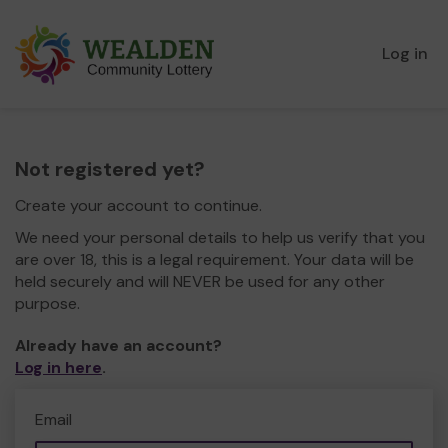
Log in
Not registered yet?
Create your account to continue.
We need your personal details to help us verify that you
are over 18, this is a legal requirement. Your data will be
held securely and will NEVER be used for any other
purpose.
Already have an account?
Log in here
.
Email