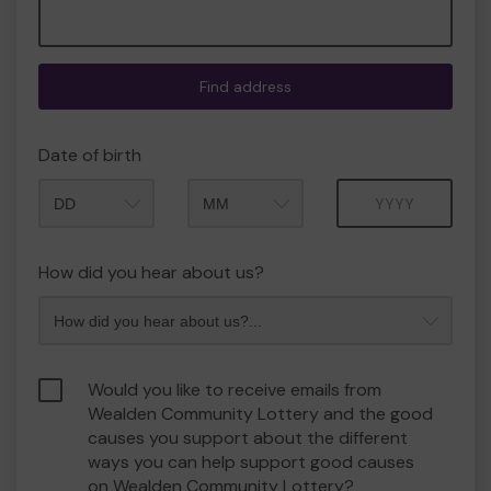
Find address
Date of birth
Month
Year
How did you hear about us?
Would you like to receive emails from
Wealden Community Lottery and the good
causes you support about the different
ways you can help support good causes
on Wealden Community Lottery?