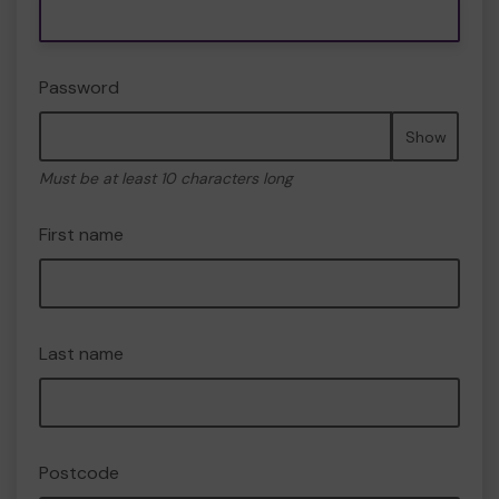
Password
Show
Must be at least 10 characters long
First name
Last name
Postcode