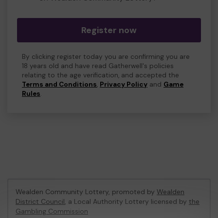
Register now
By clicking register today you are confirming you are
18 years old and have read Gatherwell's policies
relating to the age verification, and accepted the
Terms and Conditions
,
Privacy Policy
and
Game
Rules
.
Wealden Community Lottery, promoted by
Wealden
District Council
, a Local Authority Lottery licensed by
the
Gambling Commission