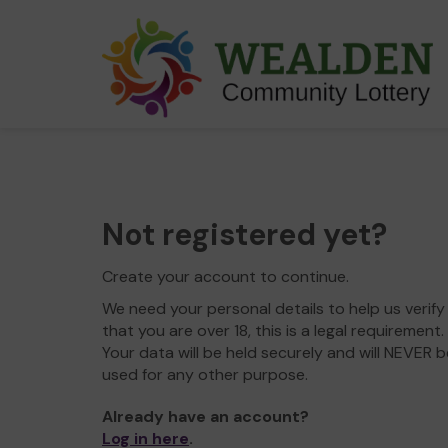
Not registered yet?
Create your account to continue.
We need your personal details to help us verify
that you are over 18, this is a legal requirement.
Your data will be held securely and will NEVER b
used for any other purpose.
Already have an account?
Log in here
.