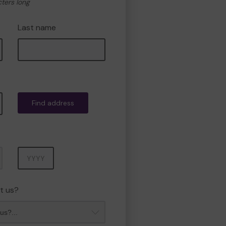
cters long
Last name
Find address
Year
t us?