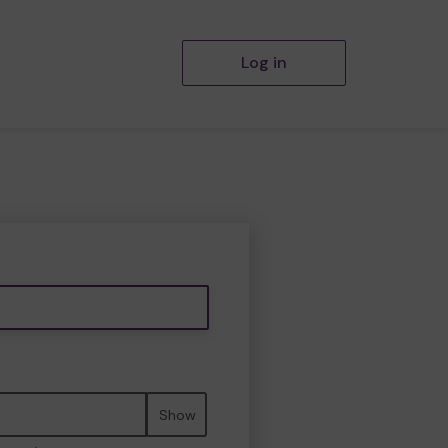
Log in
Show