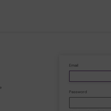
Email
e
Password