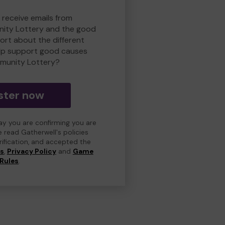
 receive emails from
ity Lottery and the good
rt about the different
lp support good causes
munity Lottery?
ster now
day you are confirming you are
e read Gatherwell's policies
erification, and accepted the
ns
,
Privacy Policy
and
Game
Rules
.