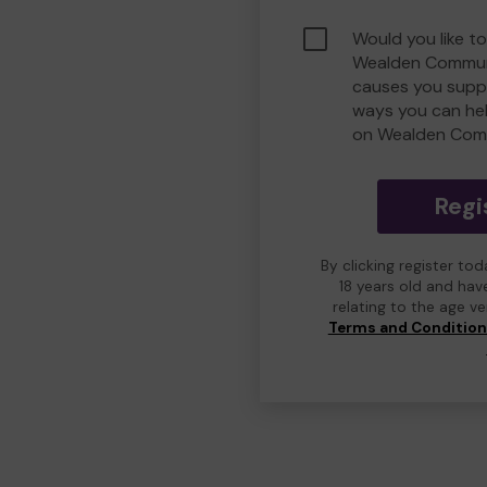
Would you like to
Wealden Commun
causes you suppo
ways you can he
on Wealden Com
Regi
By clicking register to
18 years old and hav
relating to the age v
Terms and Conditio