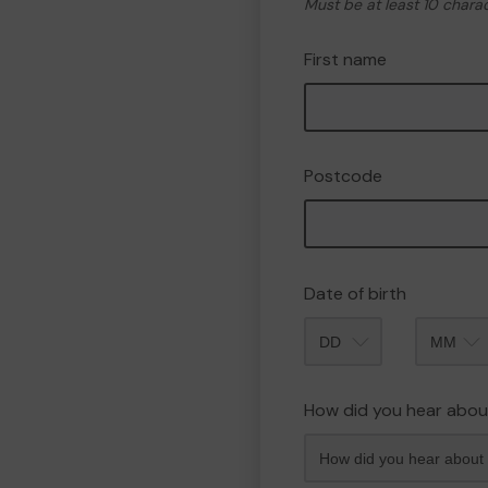
Must be at least 10 chara
First name
Postcode
Date of birth
Month
How did you hear abou