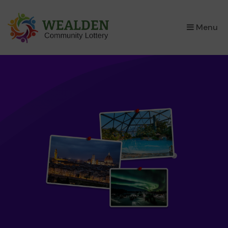
×
Menu