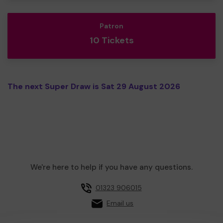
Patron
10 Tickets
The next Super Draw is Sat 29 August 2026
We're here to help if you have any questions.
01323 906015
Email us