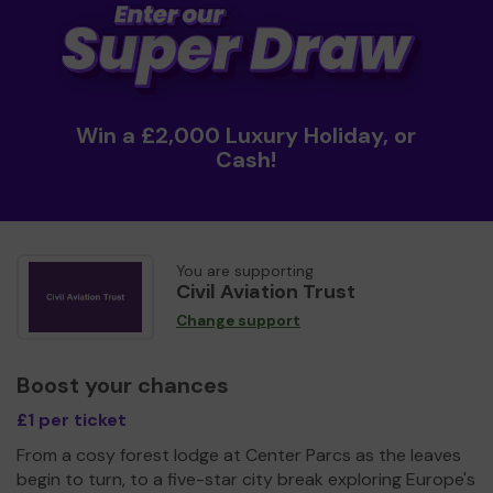
Win a £2,000 Luxury Holiday, or
Cash!
You are supporting
Civil Aviation Trust
Change support
Boost your chances
£1 per ticket
From a cosy forest lodge at Center Parcs as the leaves
begin to turn, to a five-star city break exploring Europe's