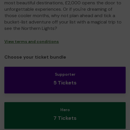
most beautiful destinations, £2,000 opens the door to
unforgettable experiences. Or if you're dreaming of
those cooler months, why not plan ahead and tick a
bucket-list adventure off your list with a magical trip to
see the Northern Lights?
View terms and conditions
Choose your ticket bundle
Supporter
5 Tickets
Hero
7 Tickets