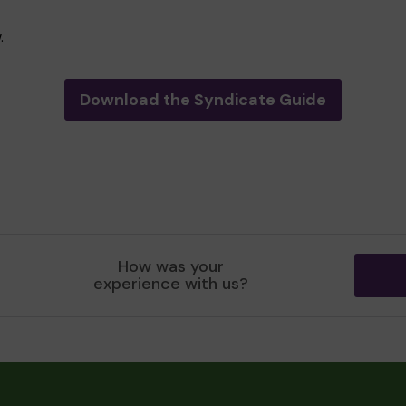
.
Download the Syndicate Guide
How was your
experience with us?