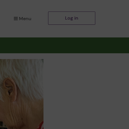
Log in
Menu