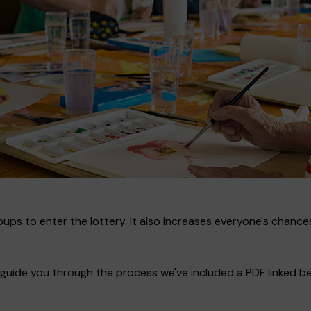
ups to enter the lottery. It also increases everyone's chances
guide you through the process we've included a PDF linked bel