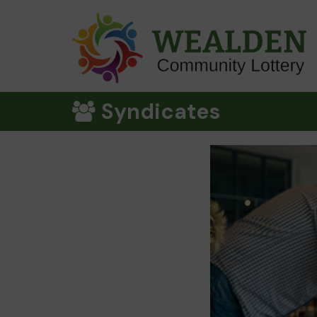
Syndicates