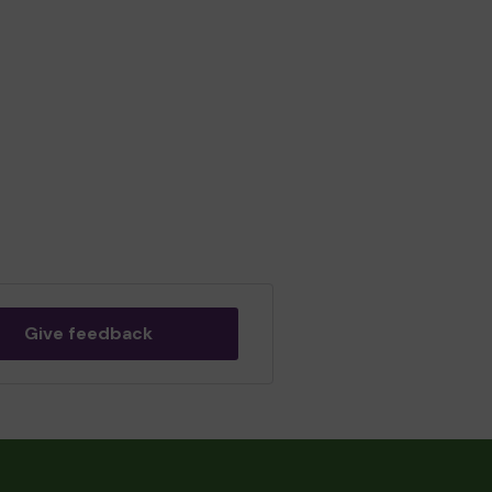
Give feedback