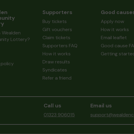
den
Supporters
Good cause
unity
Buy tickets
Apply now
ry
Gift vouchers
How it works
s Wealden
Claim tickets
Email leaflet
ity Lottery?
Supporters FAQ
Good cause F
How it works
Getting starte
Draw results
policy
Syndicates
Refer a friend
Call us
Email us
01323 906015
support@wealdenco