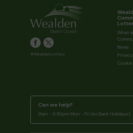
Weal
Comm
Lotte
What i
Commun
News
#WealdenLottery
Privacy
Cookie 
Can we help?
9am - 5:30pm Mon - Fri (ex Bank Holidays)