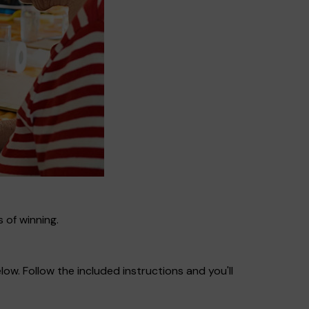
 of winning.
ow. Follow the included instructions and you'll