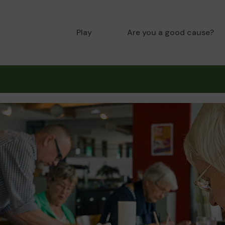
Play
Are you a good cause?