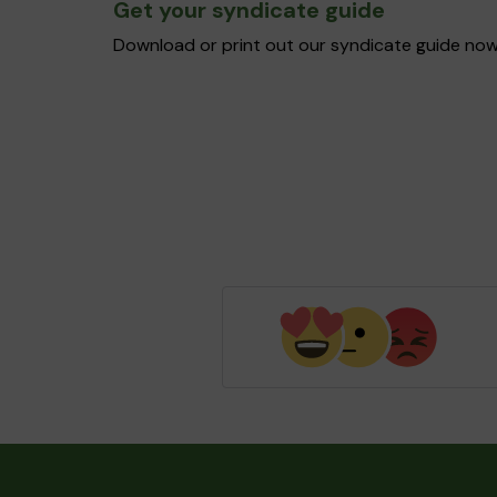
Get your syndicate guide
Download or print out our syndicate guide now