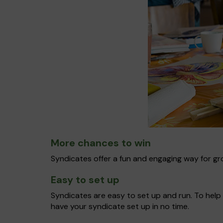
More chances to win
Syndicates offer a fun and engaging way for gro
Easy to set up
Syndicates are easy to set up and run. To help 
have your syndicate set up in no time.