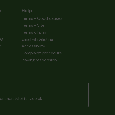
s
Help
Terms - Good causes
Terms - Site
Terms of play
AQ
Email whitelisting
d
Accessibility
Complaint procedure
Playing responsibly
mmunitylottery.co.uk