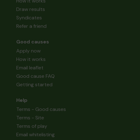
How it works
Draw results
Syndicates
Refer a friend
Good causes
Apply now
How it works
Email leaflet
Good cause FAQ
Getting started
Help
Terms - Good causes
Terms - Site
Terms of play
Email whitelisting