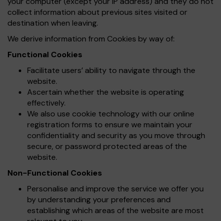
your computer (except your IP address) and they do not
collect information about previous sites visited or
destination when leaving.
We derive information from Cookies by way of:
Functional Cookies
Facilitate users’ ability to navigate through the
website.
Ascertain whether the website is operating
effectively.
We also use cookie technology with our online
registration forms to ensure we maintain your
confidentiality and security as you move through
secure, or password protected areas of the
website.
Non-Functional Cookies
Personalise and improve the service we offer you
by understanding your preferences and
establishing which areas of the website are most