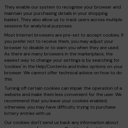
They enable our system to recognise your browser and
maintain your purchasing details in your shopping
basket. They also allow us to track users across multiple
sessions for analytical purposes.
Most Internet browsers are pre-set to accept cookies. If
you prefer not to receive them, you may adjust your
browser to disable or to warn you when they are used.
As there are many browsers in the marketplace, the
easiest way to change your settings is by searching for
'cookies' in the Help/Contents and Index options on your
browser. We cannot offer technical advice on how to do
this.
Turning off certain cookies can impair the operation of a
website and make them less convenient for the user. We
recommend that you leave your cookies enabled;
otherwise, you may have difficulty trying to purchase
lottery entries with us.
Our cookies don't send us back any information about