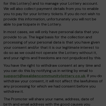
for this Lottery) and to manage your Lottery account.
We will also collect payment details from you to enable
you to pay for your lottery tickets. If you do not wish to
provide this information, unfortunately you will not be
able to participate in the Lottery.
In most cases, we will only have personal data that you
provide to us. The legal basis for the collection and
processing of your personal data is that you have given
your consent and/or that it is our legitimate interest to
do so as we could not operate the Lottery without it,
and your rights and freedoms are not prejudiced by this.
You have the right to withdraw consent at any time and
you can do this by notifying us in writing by email to
support@wealdencommunitylottery.co.uk
. If you do
withdraw your consent, it will not affect the lawfulness of
any processing for which we had consent before you
withdrew it.
The Promoter will share your name, address, date of
birth and email address with the good causes you