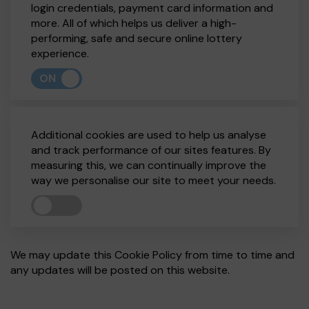
login credentials, payment card information and
more. All of which helps us deliver a high-
performing, safe and secure online lottery
experience.
ON
Additional cookies are used to help us analyse
and track performance of our sites features. By
measuring this, we can continually improve the
way we personalise our site to meet your needs.
We may update this Cookie Policy from time to time and
any updates will be posted on this website.