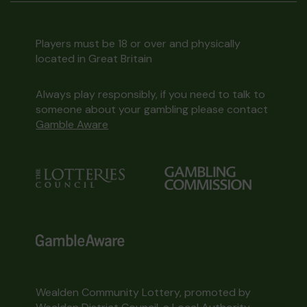
Players must be 18 or over and physically
located in Great Britain
Always play responsibly, if you need to talk to
someone about your gambling please contact
Gamble Aware
Wealden Community Lottery, promoted by