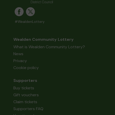
#WealdenLottery
Wealden Community Lottery
What is Wealden Community Lottery?
News
Privacy
Cookie policy
Supporters
Buy tickets
Gift vouchers
Claim tickets
Supporters FAQ