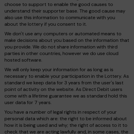
choose to support to enable the good causes to
understand their supporter base. The good cause may
also use this information to communicate with you
about the lottery if you consent to it.
We don't use any computers or automated means to
make decisions about you based on the information that
you provide. We do not share information with third
parties in other countries, however we do use cloud
hosted software.
We will only keep your information for as long as is
necessary to enable your participation in the Lottery. As
standard we keep data for 3 years from the user's last
point of activity on the website. As Direct Debit users
come with a lifetime guarantee we as standard hold this
user data for 7 years.
You have a number of legal rights in respect of your
personal data which are: the right to be informed about
how it is being used and why; the right of access to it to
check that we are acting lawfully and, in some cases, the