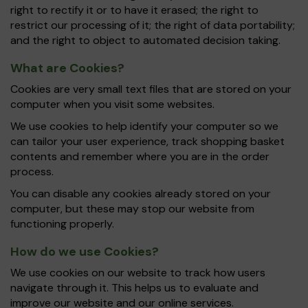
right to rectify it or to have it erased; the right to
restrict our processing of it; the right of data portability;
and the right to object to automated decision taking.
What are Cookies?
Cookies are very small text files that are stored on your
computer when you visit some websites.
We use cookies to help identify your computer so we
can tailor your user experience, track shopping basket
contents and remember where you are in the order
process.
You can disable any cookies already stored on your
computer, but these may stop our website from
functioning properly.
How do we use Cookies?
We use cookies on our website to track how users
navigate through it. This helps us to evaluate and
improve our website and our online services.