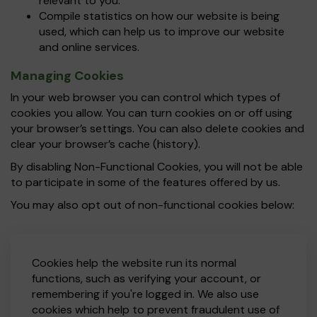
relevant to you.
Compile statistics on how our website is being
used, which can help us to improve our website
and online services.
Managing Cookies
In your web browser you can control which types of
cookies you allow. You can turn cookies on or off using
your browser’s settings. You can also delete cookies and
clear your browser’s cache (history).
By disabling Non-Functional Cookies, you will not be able
to participate in some of the features offered by us.
You may also opt out of non-functional cookies below:
Cookies help the website run its normal
functions, such as verifying your account, or
remembering if you're logged in. We also use
cookies which help to prevent fraudulent use of