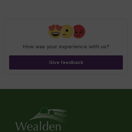
How was your experience with us?
Give feedback