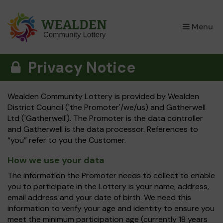
×
Menu
Privacy Notice
Wealden Community Lottery is provided by Wealden
District Council ('the Promoter'/we/us) and Gatherwell
Ltd ('Gatherwell'). The Promoter is the data controller
and Gatherwell is the data processor. References to
“you” refer to you the Customer.
How we use your data
The information the Promoter needs to collect to enable
you to participate in the Lottery is your name, address,
email address and your date of birth. We need this
information to verify your age and identity to ensure you
meet the minimum participation age (currently 18 years