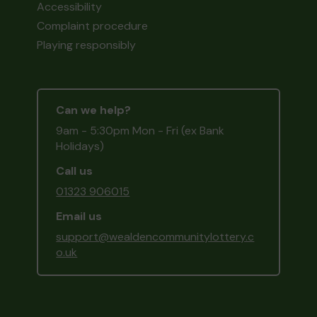
Accessibility
Complaint procedure
Playing responsibly
Can we help?
9am - 5:30pm Mon - Fri (ex Bank
Holidays)
Call us
01323 906015
Email us
support@wealdencommunitylottery.c
o.uk