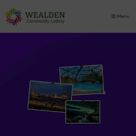
×
Menu