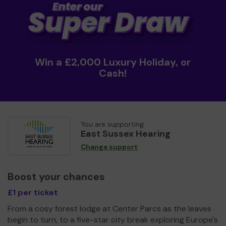
Win a £2,000 Luxury Holiday, or
Cash!
You are supporting
East Sussex Hearing
Change support
Boost your chances
£1 per ticket
From a cosy forest lodge at Center Parcs as the leaves
begin to turn, to a five-star city break exploring Europe's