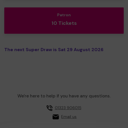
Patron
10 Tickets
The next Super Draw is Sat 29 August 2026
We're here to help if you have any questions.
01323 906015
Email us