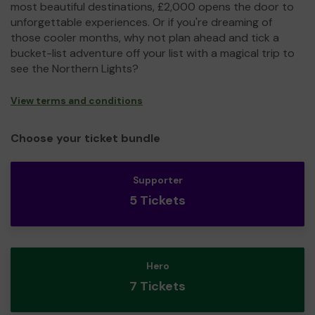
most beautiful destinations, £2,000 opens the door to
unforgettable experiences. Or if you're dreaming of
those cooler months, why not plan ahead and tick a
bucket-list adventure off your list with a magical trip to
see the Northern Lights?
View terms and conditions
Choose your ticket bundle
Supporter
5 Tickets
Hero
7 Tickets