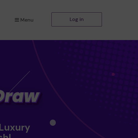
Log in
Menu
 Luxury
sh!