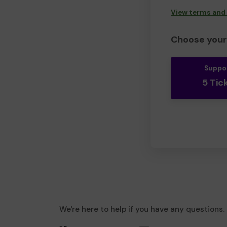
View terms and
Choose your 
Suppo
5 Tic
We're here to help if you have any questions.