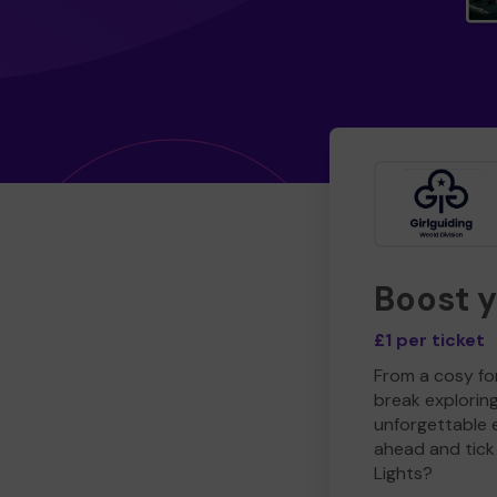
Boost 
£1 per ticket
From a cosy for
break explorin
unforgettable 
ahead and tick 
Lights?