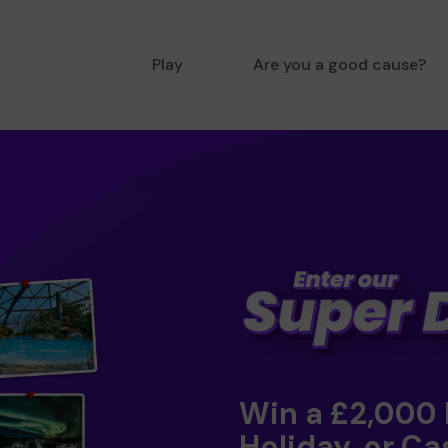
Play
Are you a good cause?
Win a £2,000
Holiday, or Ca