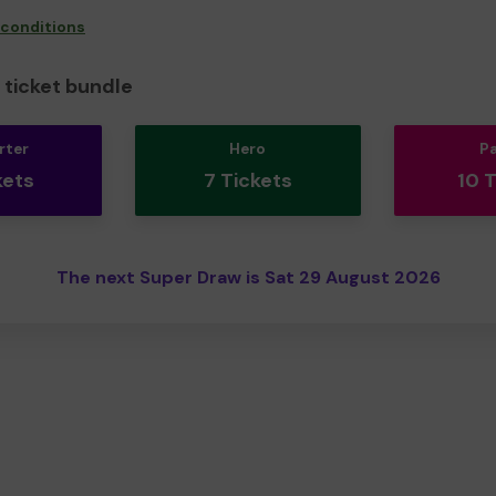
 conditions
ticket bundle
rter
Hero
P
kets
7 Tickets
10 
The next Super Draw is Sat 29 August 2026