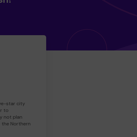
ve-star city
r to
y not plan
e the Northern