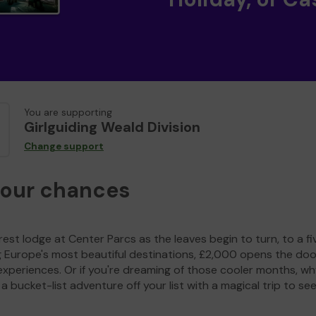
You are supporting
Girlguiding Weald Division
Change support
your chances
est lodge at Center Parcs as the leaves begin to turn, to a fi
g Europe's most beautiful destinations, £2,000 opens the doo
experiences. Or if you're dreaming of those cooler months, wh
a bucket-list adventure off your list with a magical trip to se