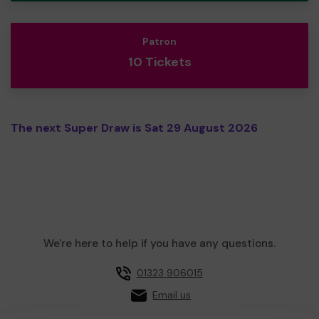
Patron
10 Tickets
The next Super Draw is Sat 29 August 2026
We're here to help if you have any questions.
01323 906015
Email us