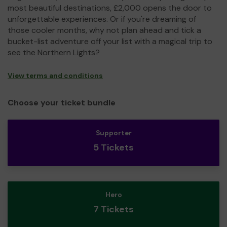
most beautiful destinations, £2,000 opens the door to
unforgettable experiences. Or if you're dreaming of
those cooler months, why not plan ahead and tick a
bucket-list adventure off your list with a magical trip to
see the Northern Lights?
View terms and conditions
Choose your ticket bundle
Supporter
5 Tickets
Hero
7 Tickets