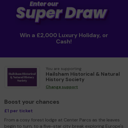
Win a £2,000 Luxury Holiday, or
Cash!
You are supporting
Hailsham Historical & Natural
History Society
Change support
Boost your chances
£1 per ticket
From a cosy forest lodge at Center Parcs as the leaves
begin to turn, to a five-star city break exploring Europe's