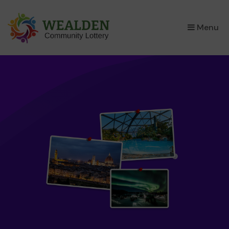
×
Menu