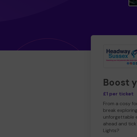
Boost 
£1 per ticket
From a cosy for
break explorin
unforgettable 
ahead and tick 
Lights?