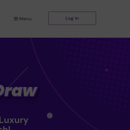
Log in
Menu
 Luxury
sh!