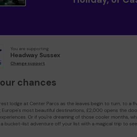
You are supporting
Headway Sussex
Change support
your chances
est lodge at Center Parcs as the leaves begin to turn, to a fi
g Europe's most beautiful destinations, £2,000 opens the doo
experiences. Or if you're dreaming of those cooler months, wh
a bucket-list adventure off your list with a magical trip to se