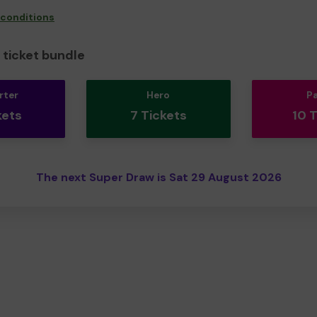
 conditions
ticket bundle
rter
Hero
P
kets
7 Tickets
10 
The next Super Draw is Sat 29 August 2026