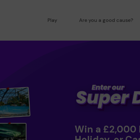
Play
Are you a good cause?
Win a £2,000
Holiday, or Ca