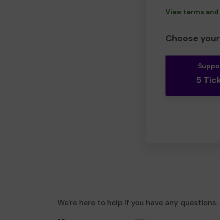
View terms and
Choose your 
Suppo
5 Tic
We're here to help if you have any questions.