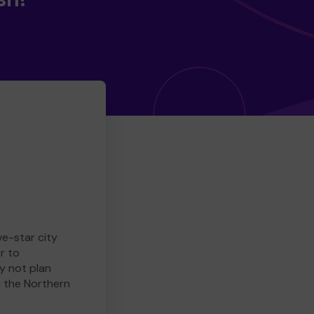
ve-star city
r to
y not plan
e the Northern