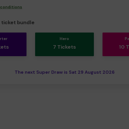
 conditions
ticket bundle
rter
Hero
P
kets
7 Tickets
10 
The next Super Draw is Sat 29 August 2026