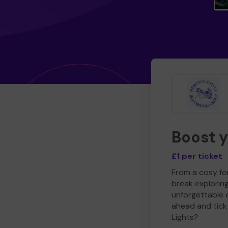
Boost 
£1 per ticket
From a cosy for
break explorin
unforgettable 
ahead and tick 
Lights?