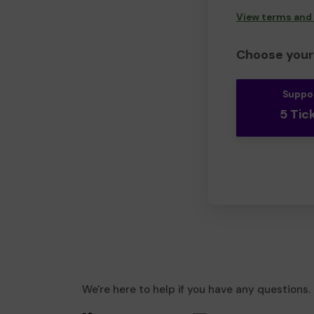
View terms and
Choose your 
Suppo
5 Tic
We're here to help if you have any questions.