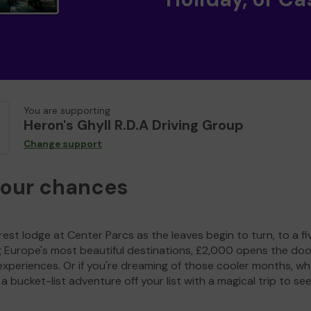
You are supporting
Heron's Ghyll R.D.A Driving Group
Change support
your chances
est lodge at Center Parcs as the leaves begin to turn, to a fi
g Europe's most beautiful destinations, £2,000 opens the doo
experiences. Or if you're dreaming of those cooler months, wh
a bucket-list adventure off your list with a magical trip to se