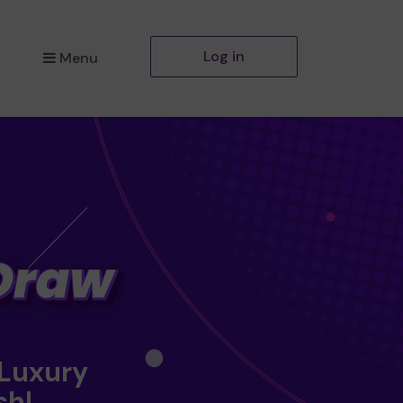
Log in
Menu
 Luxury
sh!