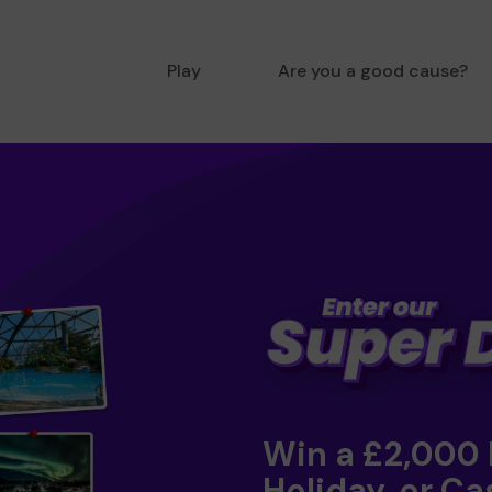
Play
Are you a good cause?
Win a £2,000
Holiday, or Ca