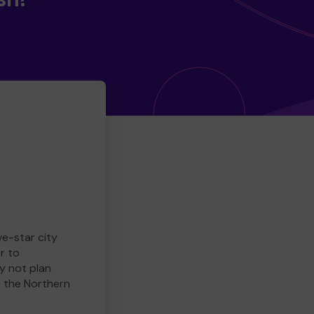
ve-star city
r to
y not plan
e the Northern