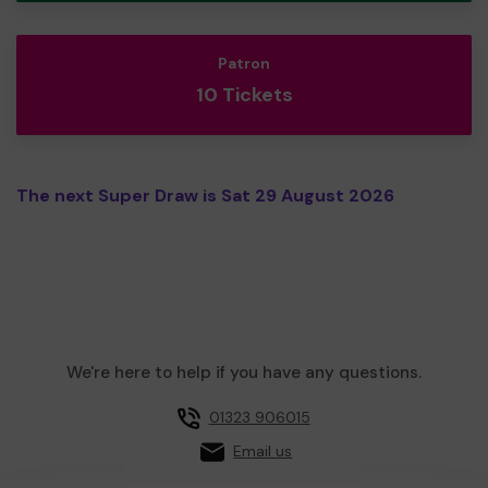
Patron
10 Tickets
The next Super Draw is Sat 29 August 2026
We're here to help if you have any questions.
01323 906015
Email us