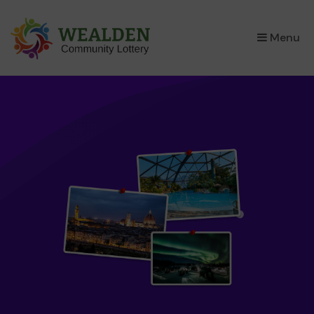
×
Menu