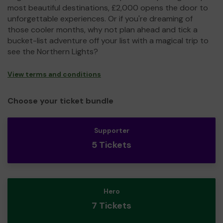
most beautiful destinations, £2,000 opens the door to
unforgettable experiences. Or if you're dreaming of
those cooler months, why not plan ahead and tick a
bucket-list adventure off your list with a magical trip to
see the Northern Lights?
View terms and conditions
Choose your ticket bundle
Supporter
5 Tickets
Hero
7 Tickets