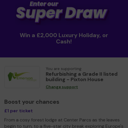
Win a £2,000 Luxury Holiday, or
Cash!
You are supporting
Refurbishing a Grade II listed
building - Pixton House
Change support
Boost your chances
£1 per ticket
From a cosy forest lodge at Center Parcs as the leaves
begin to turn, to a five-star city break exploring Europe's