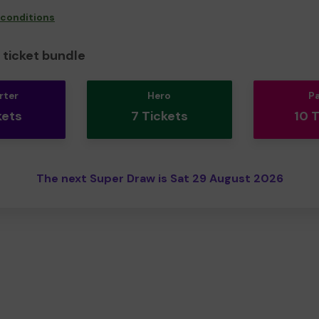
 conditions
ticket bundle
rter
Hero
P
kets
7 Tickets
10 
The next Super Draw is Sat 29 August 2026