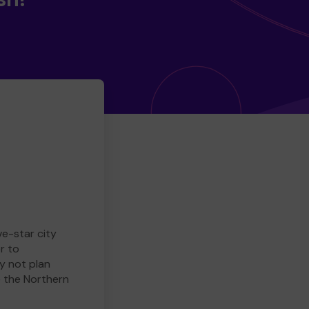
ve-star city
r to
y not plan
e the Northern