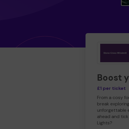
Boost 
£1 per ticket
From a cosy for
break explorin
unforgettable 
ahead and tick 
Lights?