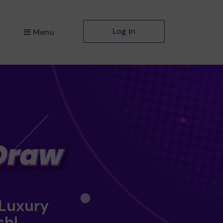
Log in
Menu
 Luxury
sh!