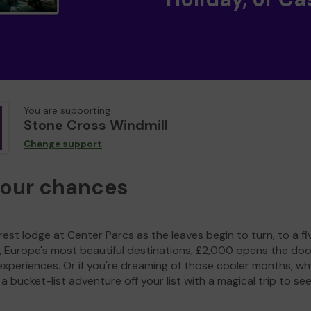
You are supporting
Stone Cross Windmill
Change support
your chances
est lodge at Center Parcs as the leaves begin to turn, to a fi
g Europe's most beautiful destinations, £2,000 opens the doo
experiences. Or if you're dreaming of those cooler months, wh
a bucket-list adventure off your list with a magical trip to se