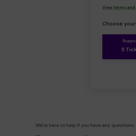
View terms and
Choose your 
Suppo
5 Tic
We're here to help if you have any questions.