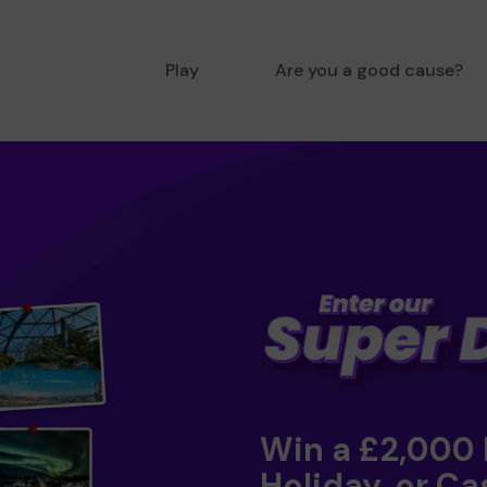
Play
Are you a good cause?
Win a £2,000
Holiday, or Ca