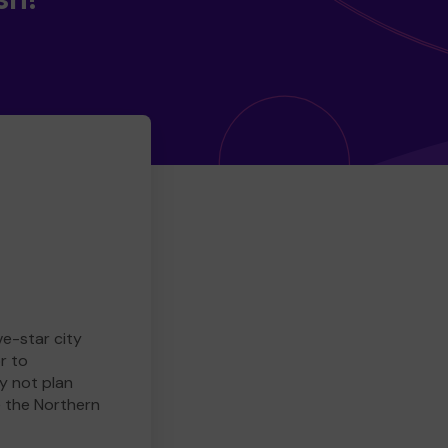
ve-star city
r to
y not plan
e the Northern