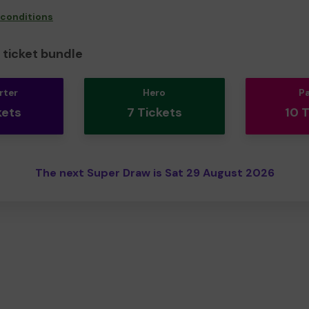
 conditions
ticket bundle
rter
Hero
P
kets
7 Tickets
10 
The next Super Draw is Sat 29 August 2026