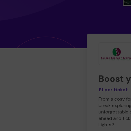
Boost 
£1 per ticket
From a cosy for
break explorin
unforgettable 
ahead and tick 
Lights?