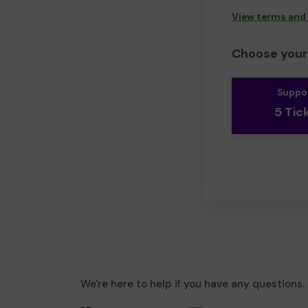
View terms and
Choose your 
Suppo
5 Tic
We're here to help if you have any questions.