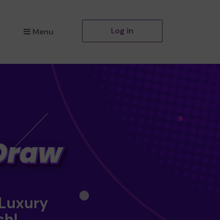
Log in
Menu
 Luxury
sh!