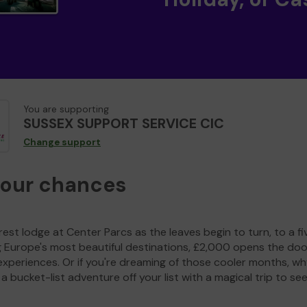
You are supporting
SUSSEX SUPPORT SERVICE CIC
Change support
your chances
est lodge at Center Parcs as the leaves begin to turn, to a fi
g Europe's most beautiful destinations, £2,000 opens the doo
experiences. Or if you're dreaming of those cooler months, wh
a bucket-list adventure off your list with a magical trip to se