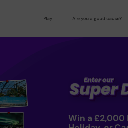
Play
Are you a good cause?
Win a £2,000
Holiday, or Ca