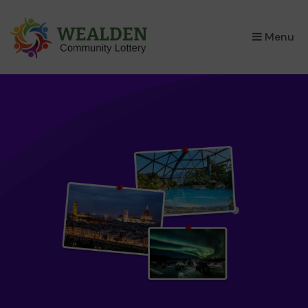
×
Menu