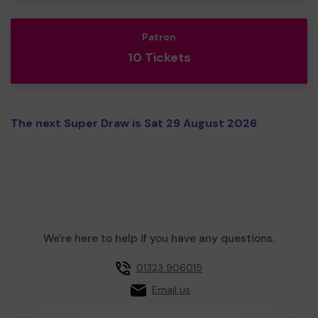
Patron
10 Tickets
The next Super Draw is Sat 29 August 2026
We're here to help if you have any questions.
01323 906015
Email us