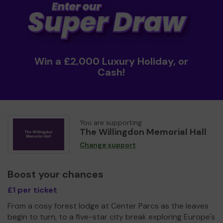
Win a £2,000 Luxury Holiday, or
Cash!
You are supporting
The Willingdon Memorial Hall
Change support
Boost your chances
£1 per ticket
From a cosy forest lodge at Center Parcs as the leaves
begin to turn, to a five-star city break exploring Europe's