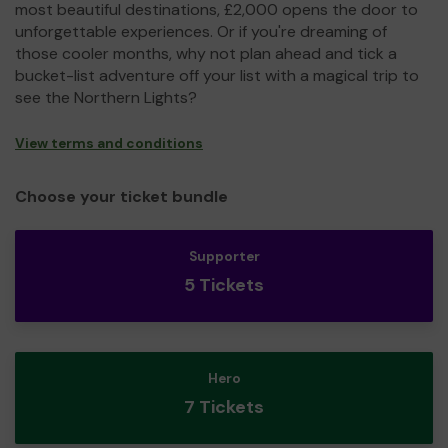
most beautiful destinations, £2,000 opens the door to
unforgettable experiences. Or if you're dreaming of
those cooler months, why not plan ahead and tick a
bucket-list adventure off your list with a magical trip to
see the Northern Lights?
View terms and conditions
Choose your ticket bundle
Supporter
5 Tickets
Hero
7 Tickets