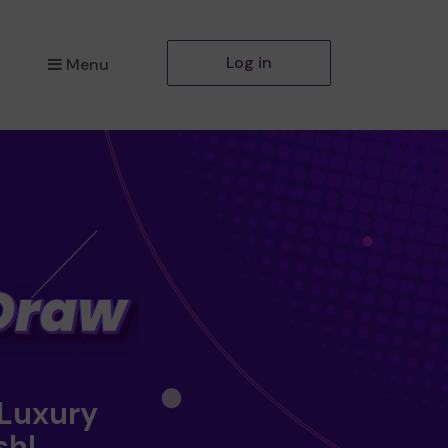
Log in
Menu
 Luxury
sh!