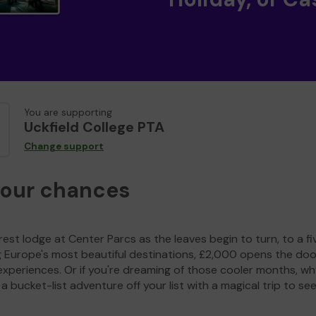
You are supporting
Uckfield College PTA
Change support
your chances
est lodge at Center Parcs as the leaves begin to turn, to a fi
g Europe's most beautiful destinations, £2,000 opens the doo
experiences. Or if you're dreaming of those cooler months, wh
a bucket-list adventure off your list with a magical trip to se