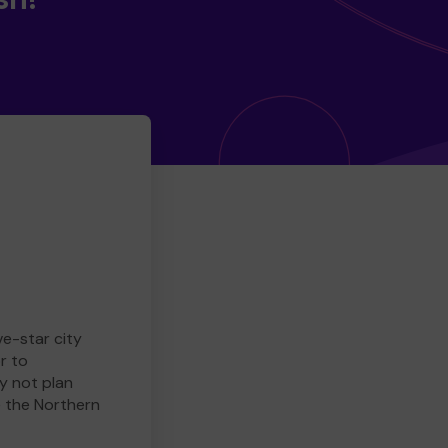
ve-star city
r to
y not plan
e the Northern