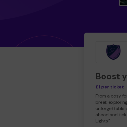
Boost 
£1 per ticket
From a cosy for
break explorin
unforgettable 
ahead and tick 
Lights?