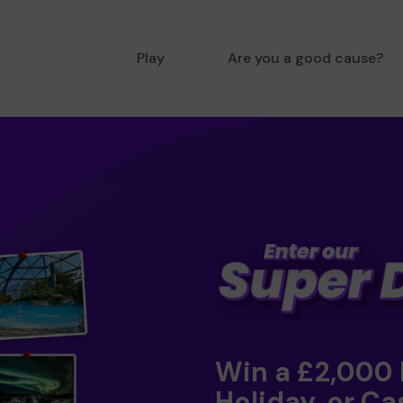
Play
Are you a good cause?
Win a £2,000
Holiday, or Ca