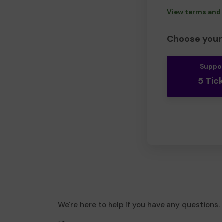
View terms and
Choose your 
Suppo
5 Tic
We're here to help if you have any questions.