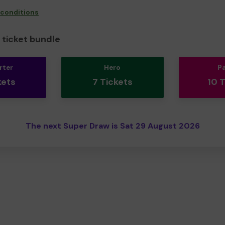
 conditions
ticket bundle
rter
Hero
P
kets
7 Tickets
10 
The next Super Draw is Sat 29 August 2026