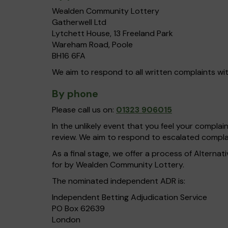
Wealden Community Lottery
Gatherwell Ltd
Lytchett House, 13 Freeland Park
Wareham Road, Poole
BH16 6FA
We aim to respond to all written complaints wit
By phone
Please call us on:
01323 906015
In the unlikely event that you feel your compla
review. We aim to respond to escalated complai
As a final stage, we offer a process of Alterna
for by Wealden Community Lottery.
The nominated independent ADR is:
Independent Betting Adjudication Service
PO Box 62639
London