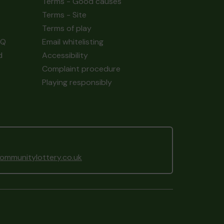
Terms - Good causes
Terms - Site
Terms of play
AQ
Email whitelisting
d
Accessibility
Complaint procedure
Playing responsibly
mmunitylottery.co.uk