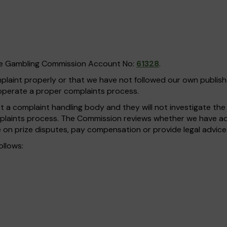
he Gambling Commission Account No:
61328
.
omplaint properly or that we have not followed our own publi
operate a proper complaints process.
a complaint handling body and they will not investigate the fa
plaints process. The Commission reviews whether we have adh
 on prize disputes, pay compensation or provide legal advice
ollows: