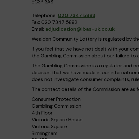
EC3P 3AS
Telephone:
020 7347 5883
Fax: 020 7347 5882
Email:
adjudication@ibas-uk.co.uk
Wealden Community Lottery is regulated by t
If you feel that we have not dealt with your c
the Gambling Commission about our failure to 
The Gambling Commission is a regulator and not 
decision that we have made in our internal com
does not investigate consumer complaints, rule
The contact details of the Commission are as f
Consumer Protection
Gambling Commission
4th Floor
Victoria Square House
Victoria Square
Birmingham