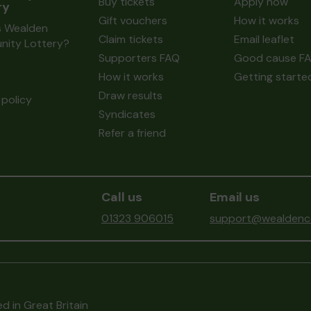
Buy tickets
Apply now
ry
Gift vouchers
How it works
s Wealden
Claim tickets
Email leaflet
ity Lottery?
Supporters FAQ
Good cause F
How it works
Getting starte
Draw results
policy
Syndicates
Refer a friend
Call us
Email us
01323 906015
support@wealdenco
d in Great Britain