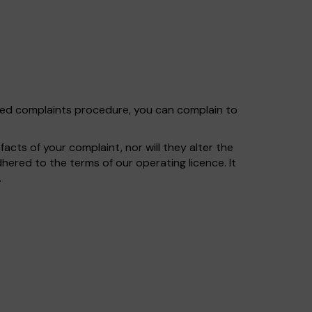
shed complaints procedure, you can complain to
cts of your complaint, nor will they alter the
ered to the terms of our operating licence. It
.