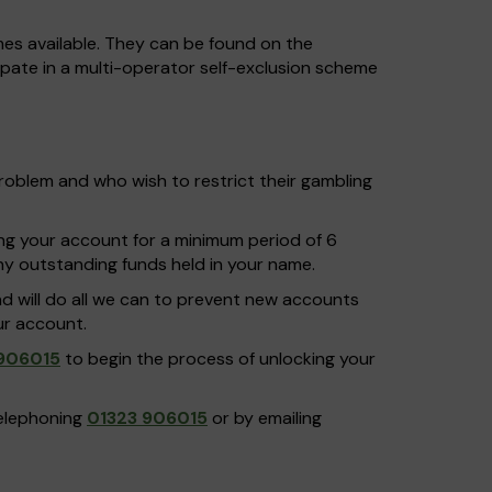
mes available. They can be found on the
ipate in a multi-operator self-exclusion scheme
problem and who wish to restrict their gambling
ng your account for a minimum period of 6
any outstanding funds held in your name.
nd will do all we can to prevent new accounts
ur account.
906015
to begin the process of unlocking your
telephoning
01323 906015
or by emailing