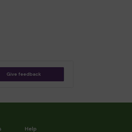
Give feedback
s
Help