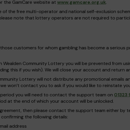
r the GamCare website at
www.gamcare.org.uk
.
 of the free multi-operator and national self-exclusion sche
please note that lottery operators are not required to partic
 for those customers for whom gambling has become a serious 
ith Wealden Community Lottery you will be prevented from usi
ing this if you wish). We will close your account and return 
ommunity Lottery will not distribute any promotional emails a
e won’t contact you to ask if you would like to reinstate yo
on period you will need to contact the support team on
01323 
riod at the end of which your account will be unlocked.
n agreement, then please contact the support team either by 
confirming the following details:
mail address