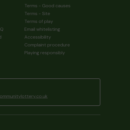
Terms - Good causes
Terms - Site
Terms of play
AQ
Email whitelisting
d
Accessibility
Complaint procedure
Playing responsibly
mmunitylottery.co.uk