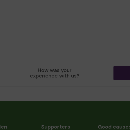
How was your
experience with us?
den
Supporters
Good cause