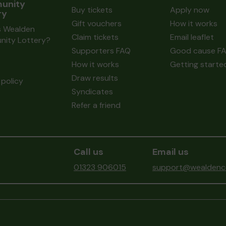
unity
Buy tickets
Apply now
ry
Gift vouchers
How it works
s Wealden
Claim tickets
Email leaflet
ity Lottery?
Supporters FAQ
Good cause F
How it works
Getting starte
Draw results
policy
Syndicates
Refer a friend
Call us
Email us
01323 906015
support@wealdenco