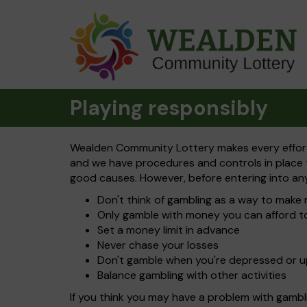
Playing responsibly
Wealden Community Lottery makes every effort t
and we have procedures and controls in place t
good causes. However, before entering into an
Don't think of gambling as a way to mak
Only gamble with money you can afford t
Set a money limit in advance
Never chase your losses
Don't gamble when you're depressed or 
Balance gambling with other activities
If you think you may have a problem with gambl