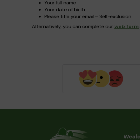
Your full name
Your date of birth
Please title your email – Self-exclusion
Alternatively, you can complete our
web form
.
Weal