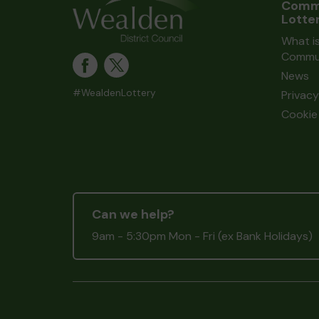
Comm
Lotte
What i
Commun
News
#WealdenLottery
Privacy
Cookie 
Can we help?
9am - 5:30pm Mon - Fri (ex Bank Holidays)