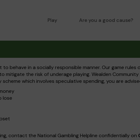
Play
Are you a good cause?
o behave in a socially responsible manner. Our game rules d
o mitigate the risk of underage playing. Wealden Community 
y scheme which involves speculative spending, you are advise
e money
o lose
upset
ing, contact the National Gambling Helpline confidentially on