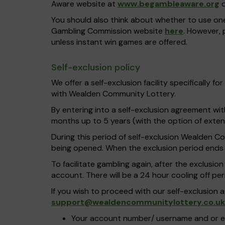
Aware website at
www.begambleaware.org
o
You should also think about whether to use one
Gambling Commission website
here
. However, 
unless instant win games are offered.
Self-exclusion policy
We offer a self-exclusion facility specifically
with Wealden Community Lottery.
By entering into a self-exclusion agreement w
months up to 5 years (with the option of extend
During this period of self-exclusion Wealden C
being opened. When the exclusion period ends w
To facilitate gambling again, after the exclusi
account. There will be a 24 hour cooling off pe
If you wish to proceed with our self-exclusio
support@wealdencommunitylottery.co.uk
Your account number/ username and or e