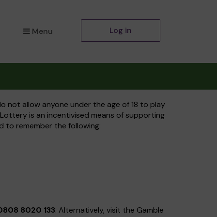
Log in
Menu
o not allow anyone under the age of 18 to play
Lottery is an incentivised means of supporting
d to remember the following:
0808 8020 133
. Alternatively, visit the Gamble