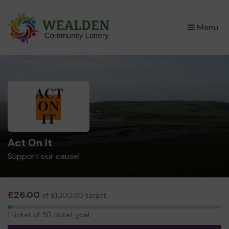
×
Menu
Act On It
Support our cause!
£26.00
of £1,300.00 target
1
1 ticket of 50 ticket goal
ticket