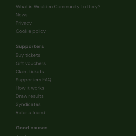
What is Wealden Community Lottery?
News
Privacy
Cookie policy
Supporters
Buy tickets
Gift vouchers
Claim tickets
Supporters FAQ
How it works
Draw results
Syndicates
Refer a friend
Good causes