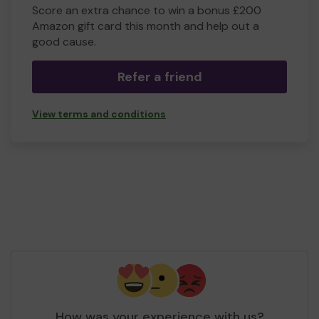
Score an extra chance to win a bonus £200
Amazon gift card this month and help out a
good cause.
Refer a friend
View terms and conditions
How was your experience with us?