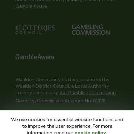
Gamble Aware
Wealden Community Lottery, promoted by
Wealden District Council
, a Local Authority
Lottery licensed by
the Gambling Commission
Gambling Commission Account No:
61328
This website is administered by Gatherwell, an
We use cookies for essential website functions and
External Lottery Manager licensed and
to improve the user experience. For more
regulated in Great Britain by
the Gambling
information, read our
cookie policy
.