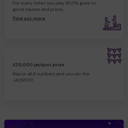
For every ticket you play 80.0% goes to
good causes and prizes.
Find out more
.
£25,000 jackpot prize
Match all 6 numbers and you win the
JACKPOT!