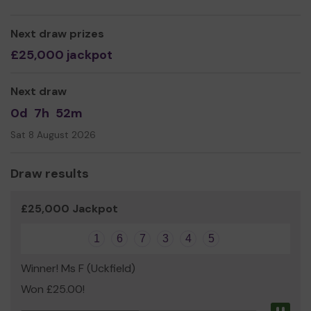
Yours sincerely,
Helen Turner
Next draw prizes
£25,000 jackpot
Next draw
0d
7h
52m
Sat 8 August 2026
Draw results
£25,000 Jackpot
1
6
7
3
4
5
Winner! Ms F (Uckfield)
Won £25.00!