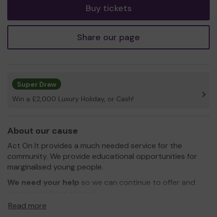
Buy tickets
Share our page
Super Draw
Win a £2,000 Luxury Holiday, or Cash!
About our cause
Act On It provides a much needed service for the
community. We provide educational opportunities for
marginalised young people.
We need your help
so we can continue to offer and
even expand our service!
Read more
Thank you for your support and good luck!