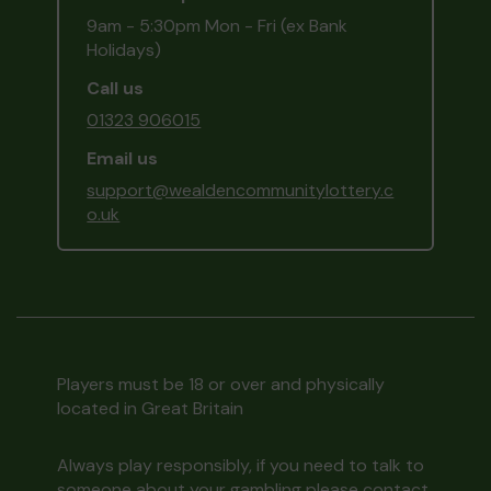
9am - 5:30pm Mon - Fri (ex Bank
Holidays)
Call us
01323 906015
Email us
support@wealdencommunitylottery.c
o.uk
Players must be 18 or over and physically
located in Great Britain
Always play responsibly, if you need to talk to
someone about your gambling please contact