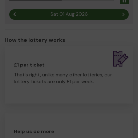
Pau
Sat 01 Aug 2026
Previous result
Next r
How the lottery works
£1 per ticket
That's right, unlike many other lotteries, our
lottery tickets are only £1 per week.
Help us do more