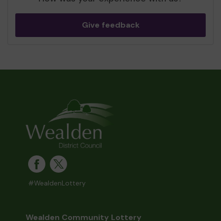
Give feedback
#WealdenLottery
Wealden Community Lottery