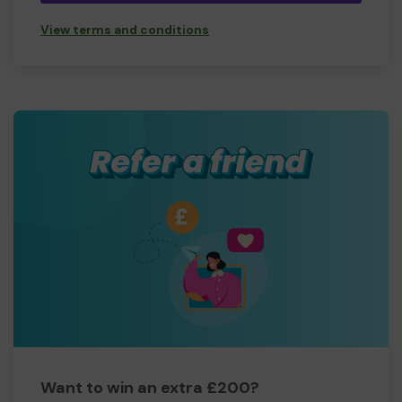
View terms and conditions
Want to win an extra £200?