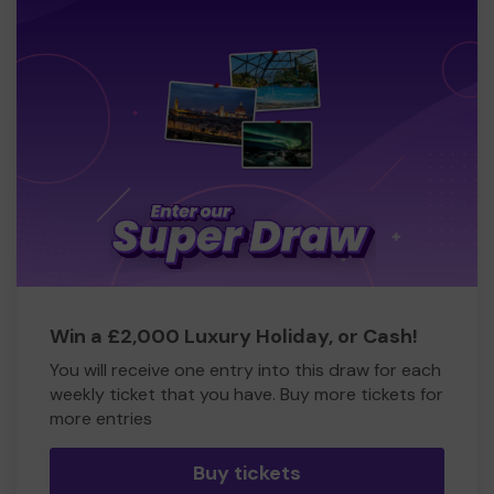
Win a £2,000 Luxury Holiday, or Cash!
You will receive one entry into this draw for each
weekly ticket that you have. Buy more tickets for
more entries
Buy tickets