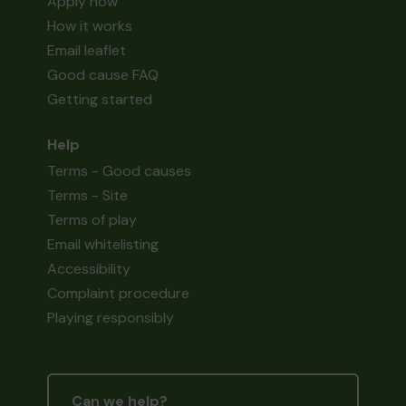
Apply now
How it works
Email leaflet
Good cause FAQ
Getting started
Help
Terms - Good causes
Terms - Site
Terms of play
Email whitelisting
Accessibility
Complaint procedure
Playing responsibly
Can we help?