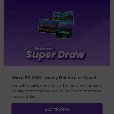
Win a £2,000 Luxury Holiday, or Cash!
You will receive one entry into this draw for each
weekly ticket that you have. Buy more tickets for
more entries
Buy tickets