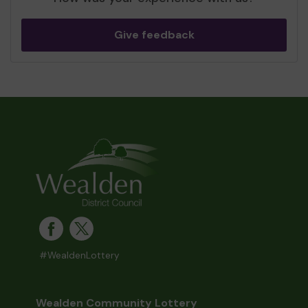
Give feedback
#WealdenLottery
Wealden Community Lottery