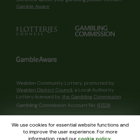
Gamble Aware
Wealden Community Lottery, promoted by
Wealden District Council
, a Local Authority
Lottery licensed by
the Gambling Commission
Gambling Commission Account No:
61328
This website is administered by Gatherwell, an
We use cookies for essential website functions and
External Lottery Manager licensed and
to improve the user experience. For more
regulated in Great Britain by
the Gambling
information, read our
cookie policy
.