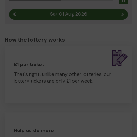
Pau
Sat 01 Aug 2026
Previous result
Next r
How the lottery works
£1 per ticket
That's right, unlike many other lotteries, our
lottery tickets are only £1 per week.
Help us do more