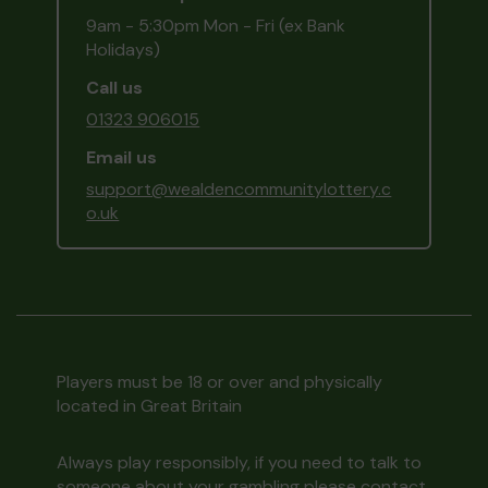
9am - 5:30pm Mon - Fri (ex Bank
Holidays)
Call us
01323 906015
Email us
support@wealdencommunitylottery.c
o.uk
Players must be 18 or over and physically
located in Great Britain
Always play responsibly, if you need to talk to
someone about your gambling please contact