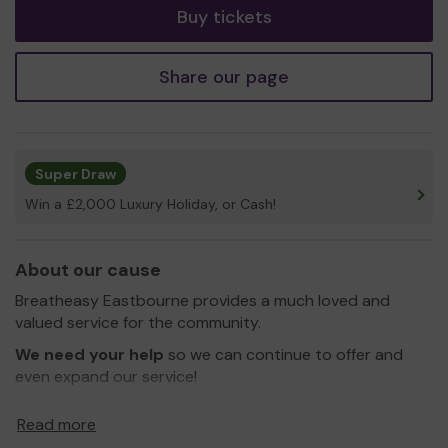
Buy tickets
Share our page
Super Draw
Win a £2,000 Luxury Holiday, or Cash!
About our cause
Breatheasy Eastbourne provides a much loved and
valued service for the community.
We need your help
so we can continue to offer and
even expand our service!
Thank you for your support and good luck!
Read more
Yours sincerely,