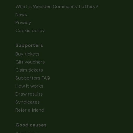
What is Wealden Community Lottery?
News
Privacy
Cookie policy
Supporters
Buy tickets
Gift vouchers
Claim tickets
Supporters FAQ
How it works
Draw results
Syndicates
Refer a friend
Good causes