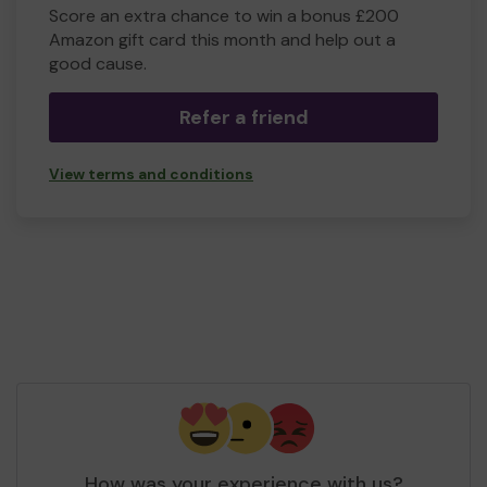
Score an extra chance to win a bonus £200
Amazon gift card this month and help out a
good cause.
Refer a friend
View terms and conditions
How was your experience with us?