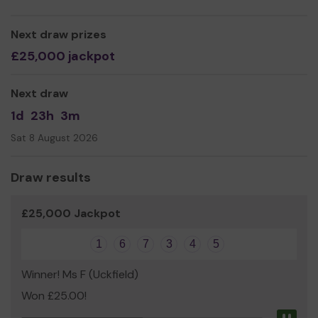
Kimberlee Cole
Next draw prizes
£25,000 jackpot
Next draw
1d
23h
3m
Sat 8 August 2026
Draw results
£25,000 Jackpot
1
6
7
3
4
5
Winner! Ms F (Uckfield)
Won £25.00!