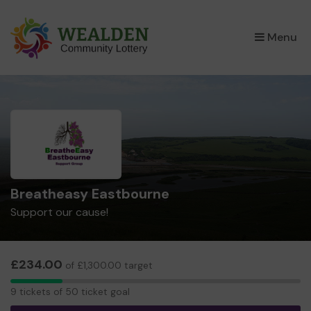
×
Menu
Breatheasy Eastbourne
Support our cause!
£234.00
of £1,300.00 target
9
9 tickets of 50 ticket goal
tickets