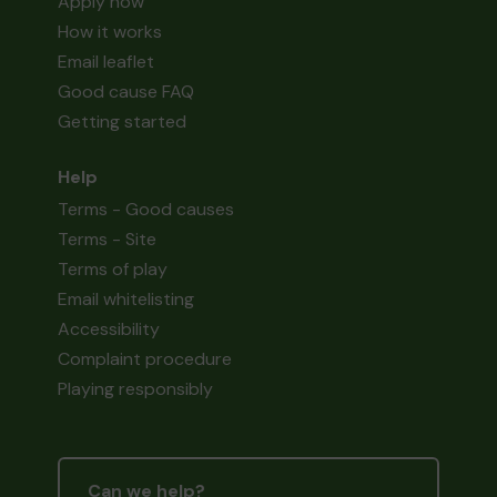
Apply now
How it works
Email leaflet
Good cause FAQ
Getting started
Help
Terms - Good causes
Terms - Site
Terms of play
Email whitelisting
Accessibility
Complaint procedure
Playing responsibly
Can we help?