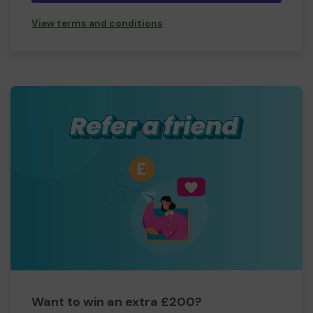
View terms and conditions
Want to win an extra £200?