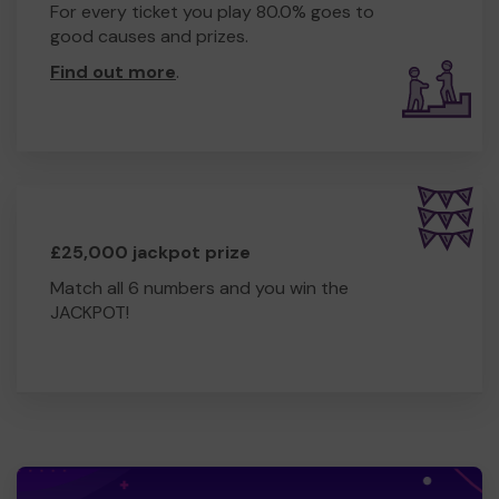
For every ticket you play 80.0% goes to
good causes and prizes.
Find out more
.
£25,000 jackpot prize
Match all 6 numbers and you win the
JACKPOT!