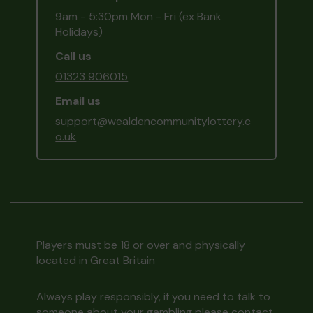
9am - 5:30pm Mon - Fri (ex Bank
Holidays)
Call us
01323 906015
Email us
support@wealdencommunitylottery.c
o.uk
Players must be 18 or over and physically
located in Great Britain
Always play responsibly, if you need to talk to
someone about your gambling please contact