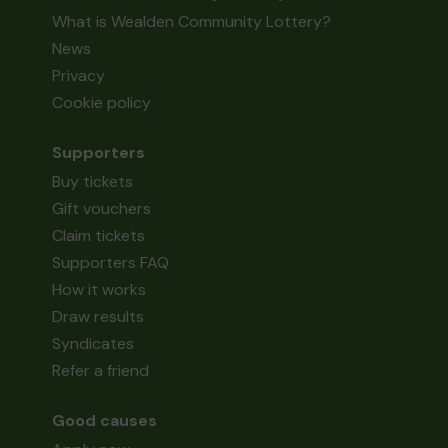
What is Wealden Community Lottery?
News
Privacy
Cookie policy
Supporters
Buy tickets
Gift vouchers
Claim tickets
Supporters FAQ
How it works
Draw results
Syndicates
Refer a friend
Good causes