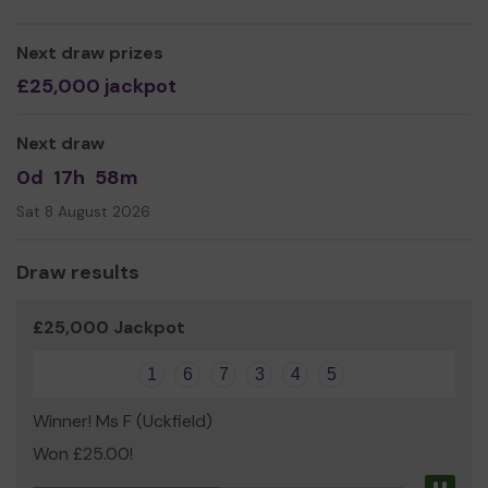
Next draw prizes
£25,000 jackpot
Next draw
0d
17h
58m
Sat 8 August 2026
Draw results
£25,000 Jackpot
1
6
7
3
4
5
Winner! Ms F (Uckfield)
Won £25.00!