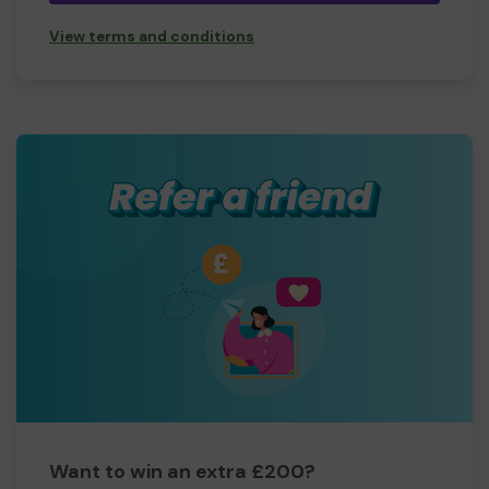
View terms and conditions
Want to win an extra £200?