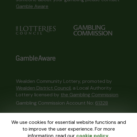
Gamble Aware
Wealden Community Lottery, promoted by
Wealden District Council
, a Local Authority
Lottery licensed by
the Gambling Commission
Gambling Commission Account No:
61328
This website is administered by Gatherwell, an
We use cookies for essential website functions and
External Lottery Manager licensed and
to improve the user experience. For more
regulated in Great Britain by
the Gambling
information, read our
cookie policy
.