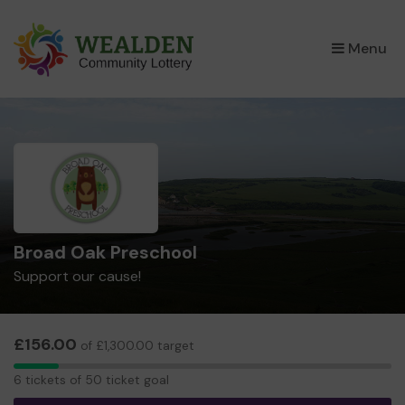
×
Menu
Broad Oak Preschool
Support our cause!
£156.00
of £1,300.00 target
6
6 tickets of 50 ticket goal
tickets