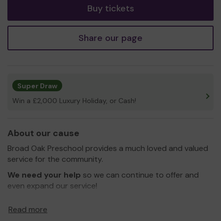
Buy tickets
Share our page
Super Draw
Win a £2,000 Luxury Holiday, or Cash!
About our cause
Broad Oak Preschool provides a much loved and valued
service for the community.
We need your help
so we can continue to offer and
even expand our service!
Thank you for your support and good luck!
Read more