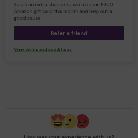
Score an extra chance to win a bonus £200
Amazon gift card this month and help out a
good cause.
Refer a friend
View terms and conditions
How was your experience with us?