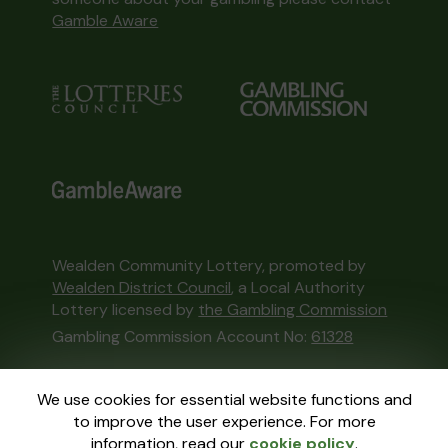
Gamble Aware
Wealden Community Lottery, promoted by
Wealden District Council
, a Local Authority
Lottery licensed by
the Gambling Commission
Gambling Commission Account No:
61328
This website is administered by Gatherwell, an
We use cookies for essential website functions and
External Lottery Manager licensed and
to improve the user experience. For more
regulated in Great Britain by
the Gambling
information, read our
cookie policy
.