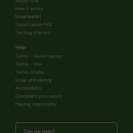
Apply now
How it works
Email leaflet
Good cause FAQ
Getting started
Help
Terms - Good causes
Terms - Site
Terms of play
Email whitelisting
Accessibility
Complaint procedure
Playing responsibly
Can we help?