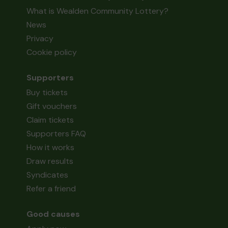
What is Wealden Community Lottery?
News
Privacy
Cookie policy
Supporters
Buy tickets
Gift vouchers
Claim tickets
Supporters FAQ
How it works
Draw results
Syndicates
Refer a friend
Good causes