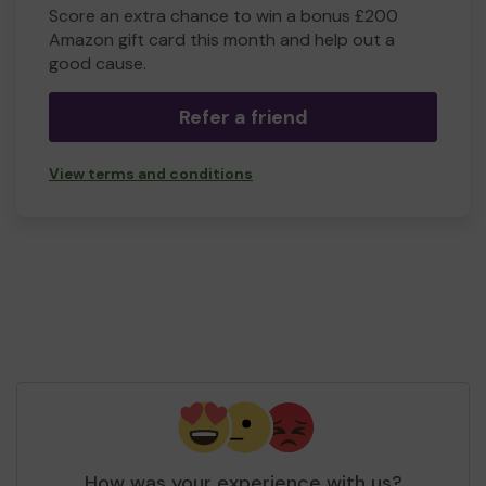
Score an extra chance to win a bonus £200
Amazon gift card this month and help out a
good cause.
Refer a friend
View terms and conditions
How was your experience with us?