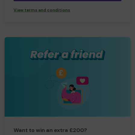
View terms and conditions
Want to win an extra £200?