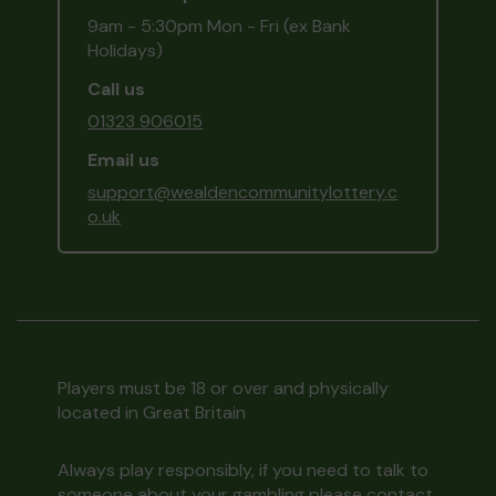
9am - 5:30pm Mon - Fri (ex Bank
Holidays)
Call us
01323 906015
Email us
support@wealdencommunitylottery.c
o.uk
Players must be 18 or over and physically
located in Great Britain
Always play responsibly, if you need to talk to
someone about your gambling please contact