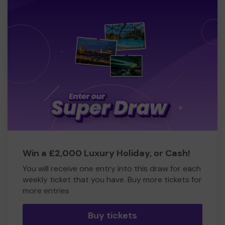
Win a £2,000 Luxury Holiday, or Cash!
You will receive one entry into this draw for each
weekly ticket that you have. Buy more tickets for
more entries
Buy tickets