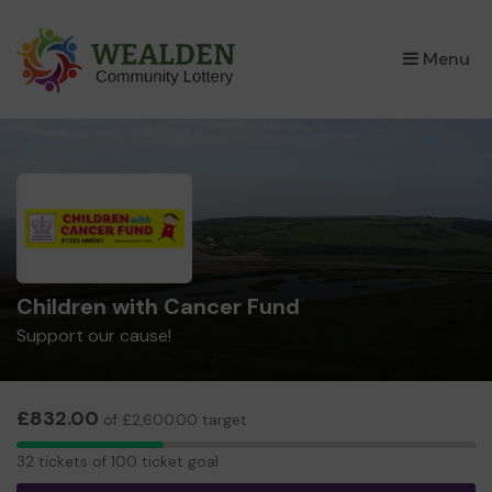
×
Menu
Children with Cancer Fund
Support our cause!
£832.00
of £2,600.00 target
32
32 tickets of 100 ticket goal
tickets