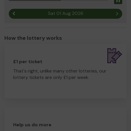
Pau
Sat 01 Aug 2026
Previous result
Next r
How the lottery works
£1 per ticket
That's right, unlike many other lotteries, our
lottery tickets are only £1 per week.
Help us do more