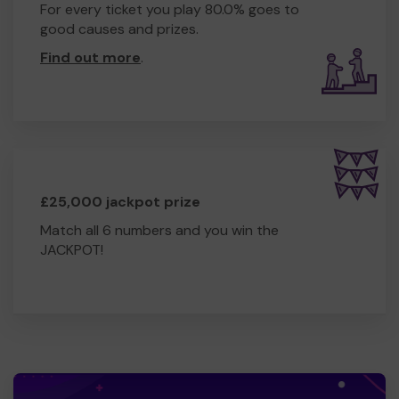
For every ticket you play 80.0% goes to
good causes and prizes.
Find out more
.
£25,000 jackpot prize
Match all 6 numbers and you win the
JACKPOT!