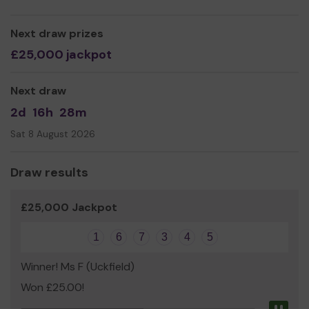
We need your help!
When you purchase a ticket, a
portion of the cost goes directly to us. Which will enable
Next draw prizes
us to keep supporting the amazing children and their
£25,000 jackpot
families amongst the difficult time they are facing.
Thank you for your support and good luck!
Next draw
CWCF Team
2d
16h
28m
Sat 8 August 2026
Draw results
£25,000 Jackpot
1
6
7
3
4
5
Winner! Ms F (Uckfield)
Won £25.00!