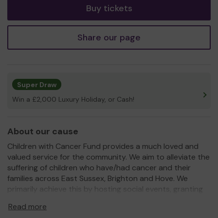
Buy tickets
Share our page
Super Draw
Win a £2,000 Luxury Holiday, or Cash!
About our cause
Children with Cancer Fund provides a much loved and
valued service for the community. We aim to alleviate the
suffering of children who have/had cancer and their
families across East Sussex, Brighton and Hove. We
primarily achieve this by hosting social events, granting
wishes and providing holidays in one of our three
Read more
caravans.