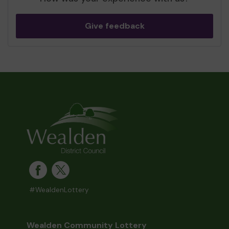
Give feedback
#WealdenLottery
Wealden Community Lottery