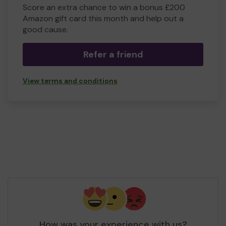
Score an extra chance to win a bonus £200
Amazon gift card this month and help out a
good cause.
Refer a friend
View terms and conditions
How was your experience with us?