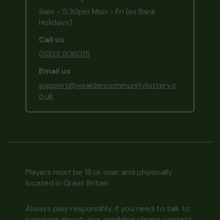
9am - 5:30pm Mon - Fri (ex Bank
Holidays)
Call us
01323 906015
Email us
support@wealdencommunitylottery.c
o.uk
Players must be 18 or over and physically
located in Great Britain
Always play responsibly, if you need to talk to
someone about your gambling please contact