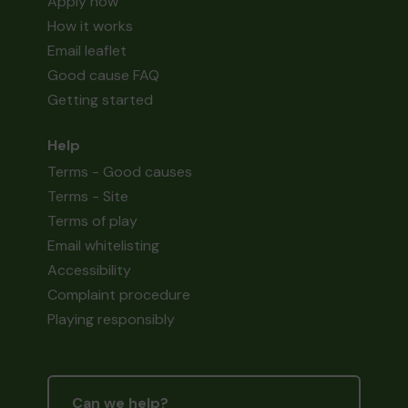
Apply now
How it works
Email leaflet
Good cause FAQ
Getting started
Help
Terms - Good causes
Terms - Site
Terms of play
Email whitelisting
Accessibility
Complaint procedure
Playing responsibly
Can we help?