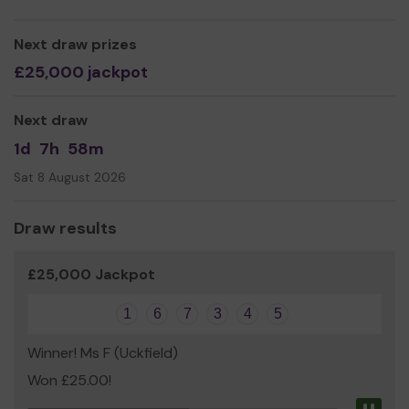
Sarah Hilliard
Next draw prizes
£25,000 jackpot
Next draw
1d
7h
58m
Sat 8 August 2026
Draw results
£25,000 Jackpot
1
6
7
3
4
5
Winner! Ms F (Uckfield)
Won £25.00!