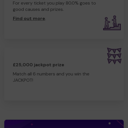
For every ticket you play 80.0% goes to
good causes and prizes.
Find out more
.
£25,000 jackpot prize
Match all 6 numbers and you win the
JACKPOT!