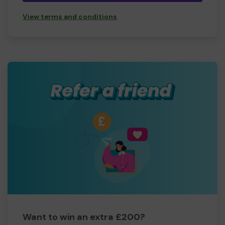
View terms and conditions
Want to win an extra £200?