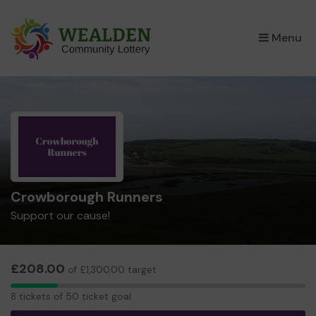
×
Menu
Crowborough Runners
Support our cause!
£208.00
of £1,300.00 target
8
8 tickets of 50 ticket goal
tickets