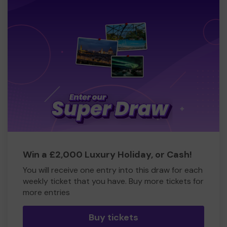
Win a £2,000 Luxury Holiday, or Cash!
You will receive one entry into this draw for each
weekly ticket that you have. Buy more tickets for
more entries
Buy tickets