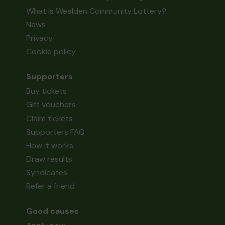
What is Wealden Community Lottery?
News
Privacy
Cookie policy
Supporters
Buy tickets
Gift vouchers
Claim tickets
Supporters FAQ
How it works
Draw results
Syndicates
Refer a friend
Good causes