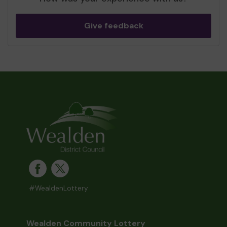
Give feedback
#WealdenLottery
Wealden Community Lottery