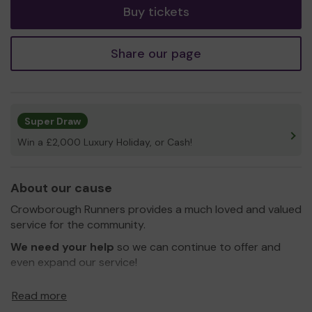
Buy tickets
Share our page
Super Draw
Win a £2,000 Luxury Holiday, or Cash!
About our cause
Crowborough Runners provides a much loved and valued
service for the community.
We need your help
so we can continue to offer and
even expand our service!
Thank you for your support and good luck!
Read more
Yours sincerely,