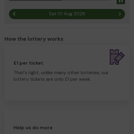
Pau
Sat 01 Aug 2026
Previous result
Next r
How the lottery works
£1 per ticket
That's right, unlike many other lotteries, our
lottery tickets are only £1 per week.
Help us do more