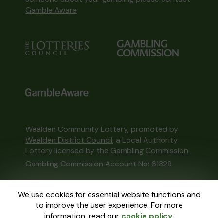
Gamble Aware
Wealden Community Lottery, promoted by
Wealden District Council
, a Local Authority
Lottery licensed by
the Gambling Commission
Gambling Commission Account No:
61328
This website is administered by Gatherwell, an
We use cookies for essential website functions and
External Lottery Manager licensed and
to improve the user experience. For more
regulated in Great Britain by
the Gambling
information, read our
cookie policy
.