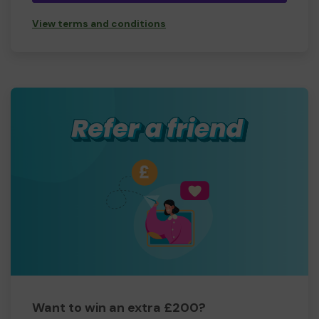
View terms and conditions
Want to win an extra £200?