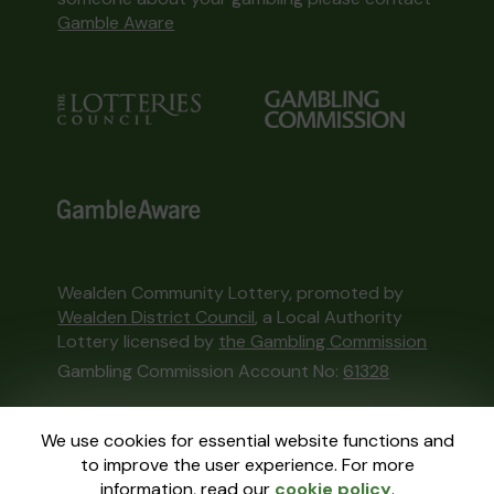
Gamble Aware
Wealden Community Lottery, promoted by
Wealden District Council
, a Local Authority
Lottery licensed by
the Gambling Commission
Gambling Commission Account No:
61328
This website is administered by Gatherwell, an
We use cookies for essential website functions and
External Lottery Manager licensed and
to improve the user experience. For more
regulated in Great Britain by
the Gambling
information, read our
cookie policy
.