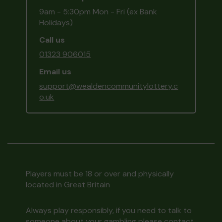
9am - 5:30pm Mon - Fri (ex Bank
Holidays)
Call us
01323 906015
Email us
support@wealdencommunitylottery.c
o.uk
Players must be 18 or over and physically
located in Great Britain
Always play responsibly, if you need to talk to
someone about your gambling please contact