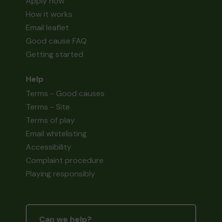
Apply now
How it works
Email leaflet
Good cause FAQ
Getting started
Help
Terms - Good causes
Terms - Site
Terms of play
Email whitelisting
Accessibility
Complaint procedure
Playing responsibly
Can we help?