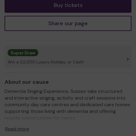
Buy tickets
Share our page
Super Draw
Win a £2,000 Luxury Holiday, or Cash!
About our cause
Dementia Singing Experience, Sussex take structured
and interactive singing, activity and craft sessions into
community day care centres and dedicated care homes
supporting those living with dementia and offering
respite opportunities for carers.
Our interactive singing, craft and movement sessions are
Read more
unique in the fact that we approach every individual and