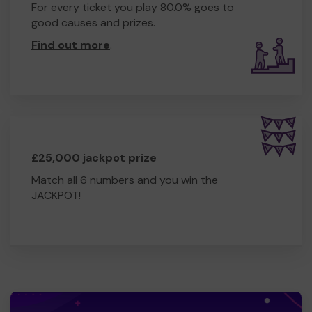
For every ticket you play 80.0% goes to
good causes and prizes.
Find out more
.
£25,000 jackpot prize
Match all 6 numbers and you win the
JACKPOT!