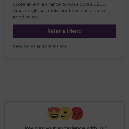
Score an extra chance to win a bonus £200
Amazon gift card this month and help out a
good cause.
Refer a friend
View terms and conditions
How was your experience with us?