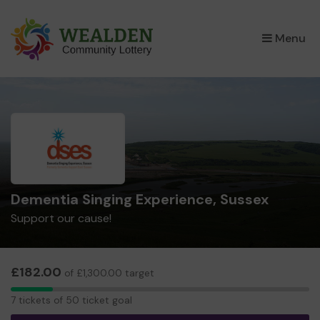
×
Menu
Dementia Singing Experience, Sussex
Support our cause!
£182.00
of £1,300.00 target
7
7 tickets of 50 ticket goal
tickets