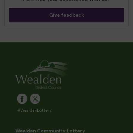
Give feedback
#WealdenLottery
Wealden Community Lottery