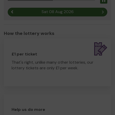
Pau
Thank so, so much you for your support and good luck!!
Yours sincerely,
Sat 08 Aug 2026
Previous result
Next r
Suzanne Procter
How the lottery works
£1 per ticket
That's right, unlike many other lotteries, our
lottery tickets are only £1 per week.
Help us do more