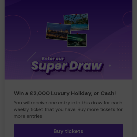
Win a £2,000 Luxury Holiday, or Cash!
You will receive one entry into this draw for each
weekly ticket that you have. Buy more tickets for
more entries
Buy tickets