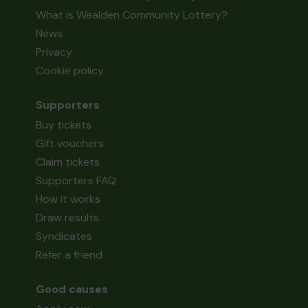
What is Wealden Community Lottery?
News
Privacy
Cookie policy
Supporters
Buy tickets
Gift vouchers
Claim tickets
Supporters FAQ
How it works
Draw results
Syndicates
Refer a friend
Good causes