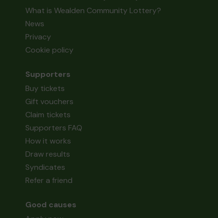
What is Wealden Community Lottery?
News
Privacy
Cookie policy
Supporters
Buy tickets
Gift vouchers
Claim tickets
Supporters FAQ
How it works
Draw results
Syndicates
Refer a friend
Good causes