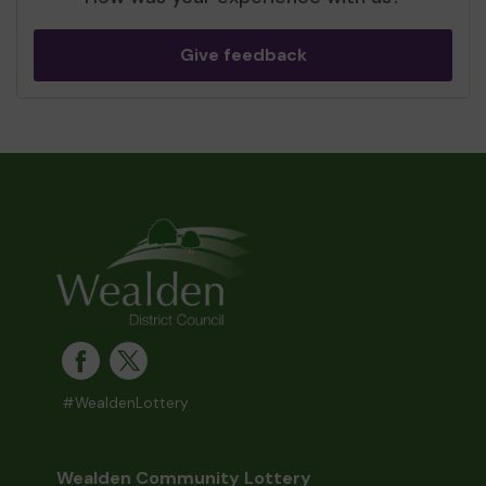
Give feedback
#WealdenLottery
Wealden Community Lottery