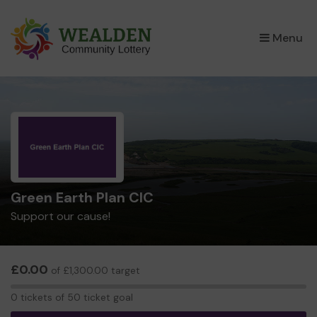
×
Menu
Green Earth Plan CIC
Support our cause!
£0.00
of £1,300.00 target
0
0 tickets of 50 ticket goal
tickets