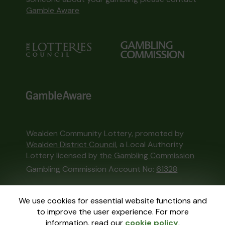
Gamble Aware
Wealden Community Lottery, promoted by
Wealden District Council
, a Local Authority
Lottery licensed by
the Gambling Commission
Gambling Commission Account No:
61328
This website is administered by Gatherwell, an
We use cookies for essential website functions and
External Lottery Manager licensed and
to improve the user experience. For more
regulated in Great Britain by
the Gambling
information, read our
cookie policy
.