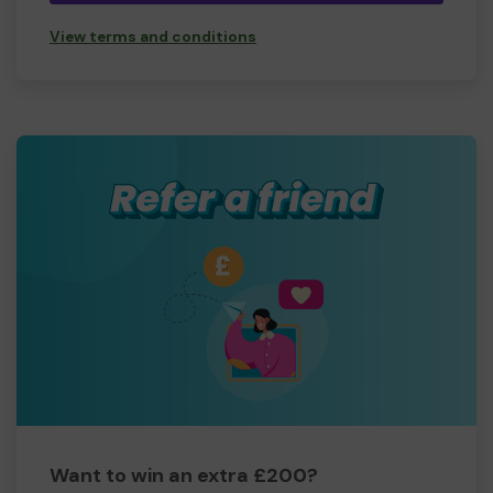
View terms and conditions
Want to win an extra £200?