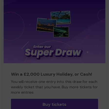
Win a £2,000 Luxury Holiday, or Cash!
You will receive one entry into this draw for each
weekly ticket that you have. Buy more tickets for
more entries
Buy tickets