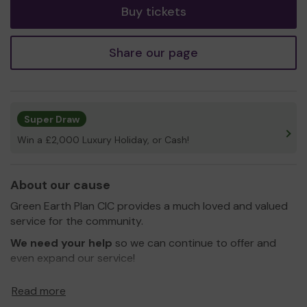
Buy tickets
Share our page
Super Draw
Win a £2,000 Luxury Holiday, or Cash!
About our cause
Green Earth Plan CIC provides a much loved and valued
service for the community.
We need your help
so we can continue to offer and
even expand our service!
Thank you for your support and good luck!
Read more