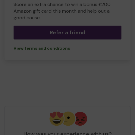
Score an extra chance to win a bonus £200
Amazon gift card this month and help out a
good cause.
Refer a friend
View terms and conditions
How was your experience with us?