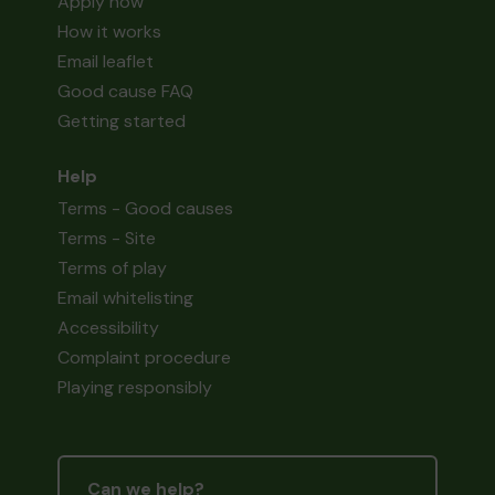
Apply now
How it works
Email leaflet
Good cause FAQ
Getting started
Help
Terms - Good causes
Terms - Site
Terms of play
Email whitelisting
Accessibility
Complaint procedure
Playing responsibly
Can we help?