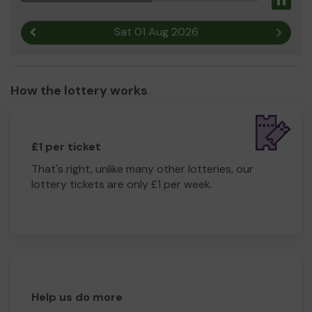
Pau
Sat 01 Aug 2026
Previous result
Next r
How the lottery works
£1 per ticket
That's right, unlike many other lotteries, our
lottery tickets are only £1 per week.
Help us do more