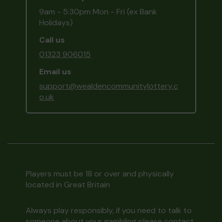
9am - 5:30pm Mon - Fri (ex Bank
Holidays)
Call us
01323 906015
Email us
support@wealdencommunitylottery.c
o.uk
Players must be 18 or over and physically
located in Great Britain
Always play responsibly, if you need to talk to
someone about your gambling please contact