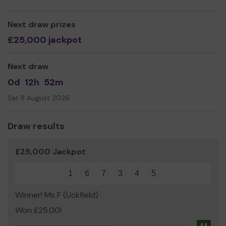
Next draw prizes
£25,000 jackpot
Next draw
0d
12h
52m
Sat 8 August 2026
Draw results
£25,000 Jackpot
1
6
7
3
4
5
Winner! Ms F (Uckfield)
Won £25.00!