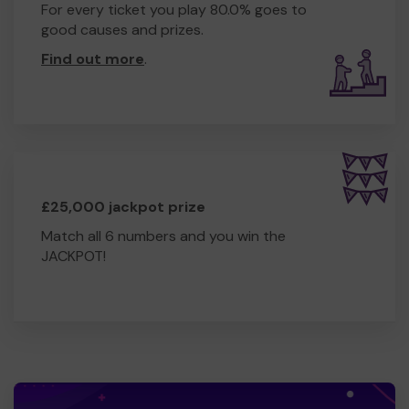
For every ticket you play 80.0% goes to
good causes and prizes.
Find out more
.
£25,000 jackpot prize
Match all 6 numbers and you win the
JACKPOT!