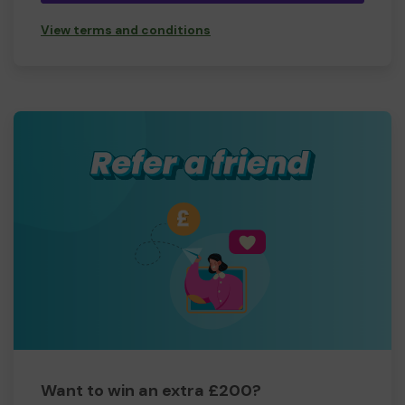
View terms and conditions
Want to win an extra £200?