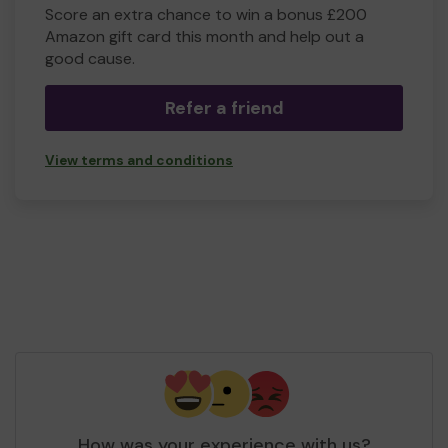
Score an extra chance to win a bonus £200
Amazon gift card this month and help out a
good cause.
Refer a friend
View terms and conditions
How was your experience with us?