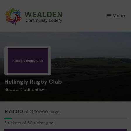
×
Menu
Hellingly Rugby Club
Support our cause!
£78.00
of £1,300.00 target
3
3 tickets of 50 ticket goal
tickets