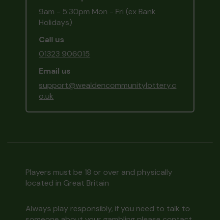
9am - 5:30pm Mon - Fri (ex Bank
Holidays)
Call us
01323 906015
Email us
support@wealdencommunitylottery.c
o.uk
Players must be 18 or over and physically
located in Great Britain
Always play responsibly, if you need to talk to
someone about your gambling please contact