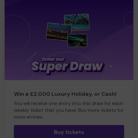
Win a £2,000 Luxury Holiday, or Cash!
You will receive one entry into this draw for each
weekly ticket that you have. Buy more tickets for
more entries
Buy tickets