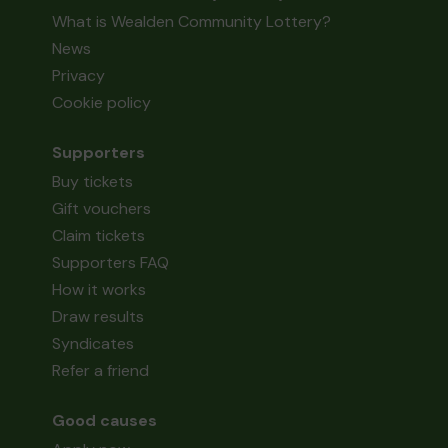
What is Wealden Community Lottery?
News
Privacy
Cookie policy
Supporters
Buy tickets
Gift vouchers
Claim tickets
Supporters FAQ
How it works
Draw results
Syndicates
Refer a friend
Good causes