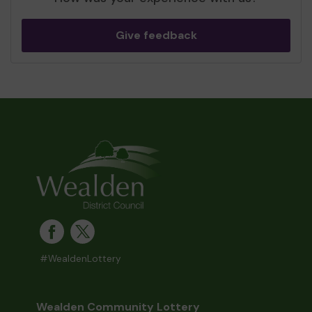
Give feedback
#WealdenLottery
Wealden Community Lottery