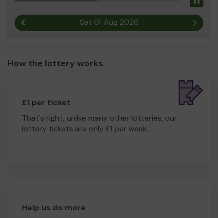
Pau
Sat 01 Aug 2026
Previous result
Next r
How the lottery works
£1 per ticket
That's right, unlike many other lotteries, our
lottery tickets are only £1 per week.
Help us do more