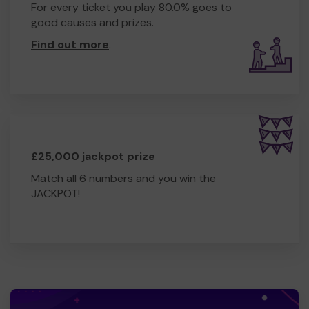
For every ticket you play 80.0% goes to
good causes and prizes.
Find out more
.
£25,000 jackpot prize
Match all 6 numbers and you win the
JACKPOT!