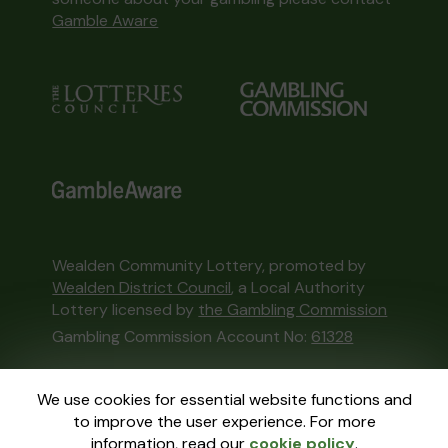
Gamble Aware
Wealden Community Lottery, promoted by
Wealden District Council
, a Local Authority
Lottery licensed by
the Gambling Commission
Gambling Commission Account No:
61328
This website is administered by Gatherwell, an
We use cookies for essential website functions and
External Lottery Manager licensed and
to improve the user experience. For more
regulated in Great Britain by
the Gambling
information, read our
cookie policy
.