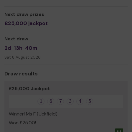
Next draw prizes
£25,000 jackpot
Next draw
2d
13h
40m
Sat 8 August 2026
Draw results
£25,000 Jackpot
1
6
7
3
4
5
Winner! Ms F (Uckfield)
Won £25.00!