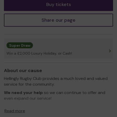
Buy tickets
Share our page
Super Draw
Win a £2,000 Luxury Holiday, or Cash!
About our cause
Hellingly Rugby Club provides a much loved and valued
service for the community.
We need your help
so we can continue to offer and
even expand our service!
Thank you for your support and good luck!
Read more