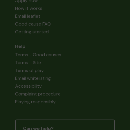
Apply now
How it works
Email leaflet
Good cause FAQ
Getting started
Help
Terms - Good causes
Terms - Site
Terms of play
Email whitelisting
Accessibility
Complaint procedure
Playing responsibly
Can we help?