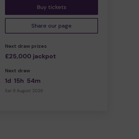
Buy tickets
Share our page
Next draw prizes
£25,000 jackpot
Next draw
1d
15h
54m
Sat 8 August 2026