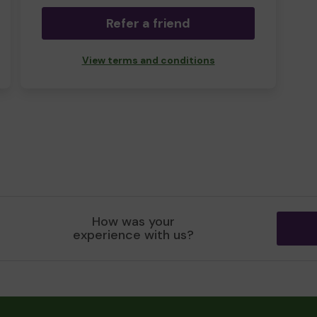
Refer a friend
View terms and conditions
How was your
experience with us?