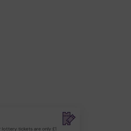
r lottery tickets are only £1