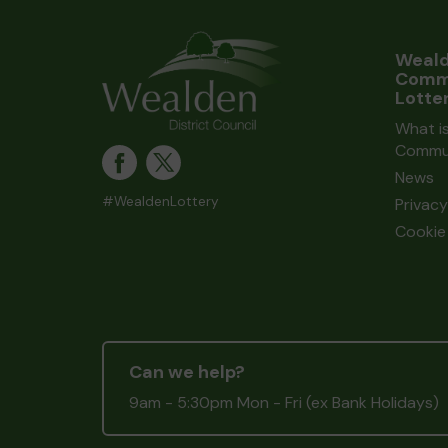
Weal
Comm
Lotte
What i
Commun
News
#WealdenLottery
Privacy
Cookie 
Can we help?
9am - 5:30pm Mon - Fri (ex Bank Holidays)