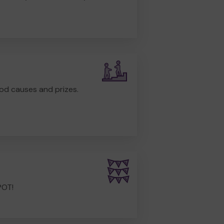
od causes and prizes.
POT!