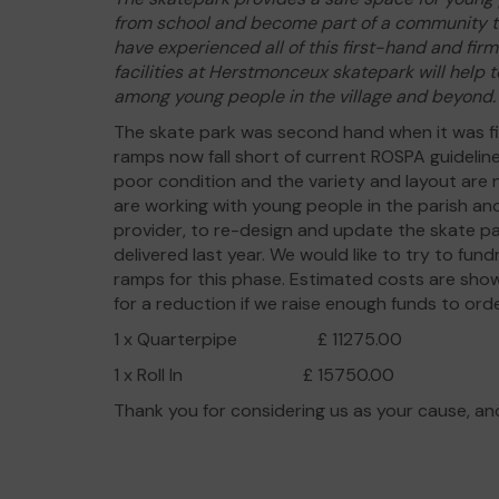
from school and become part of a community th
have experienced all of this first-hand and fir
facilities at Herstmonceux skatepark will help
among young people in the village and beyond.
The skate park was second hand when it was 
ramps now fall short of current ROSPA guidelin
poor condition and the variety and layout are
are working with young people in the parish an
provider, to re-design and update the skate p
delivered last year. We would like to try to fun
ramps for this phase. Estimated costs are sho
for a reduction if we raise enough funds to or
1 x Quarterpipe £ 11275.00
1 x Roll In £ 15750.00
Thank you for considering us as your cause, an