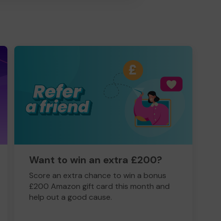
Want to win an extra £200?
Score an extra chance to win a bonus
£200 Amazon gift card this month and
help out a good cause.