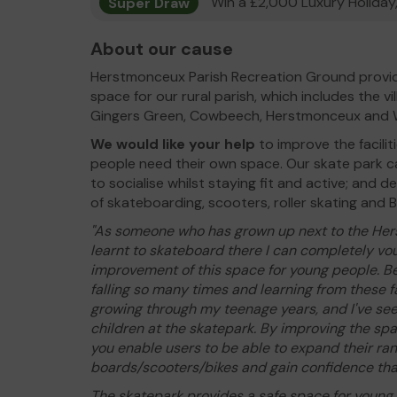
Super Draw
Win a £2,000 Luxury Holiday,
About our cause
Herstmonceux Parish Recreation Ground provi
space for our rural parish, which includes the v
Gingers Green, Cowbeech, Herstmonceux and Win
We would like your help
to improve the facili
people need their own space. Our skate park ca
to socialise whilst staying fit and active; and de
of skateboarding, scooters, roller skating and 
"As someone who has grown up next to the He
learnt to skateboard there I can completely vou
improvement of this space for young people. Be
falling so many times and learning from these f
growing through my teenage years, and I've see
children at the skatepark. By improving the sp
you enable users to be able to expand their rang
boards/scooters/bikes and gain confidence tha
The skatepark provides a safe space for young p