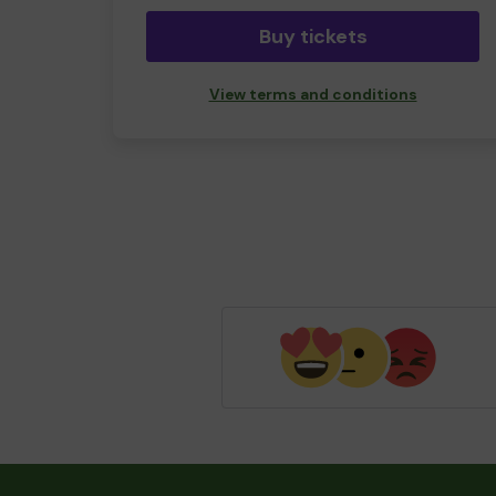
Buy tickets
View terms and conditions