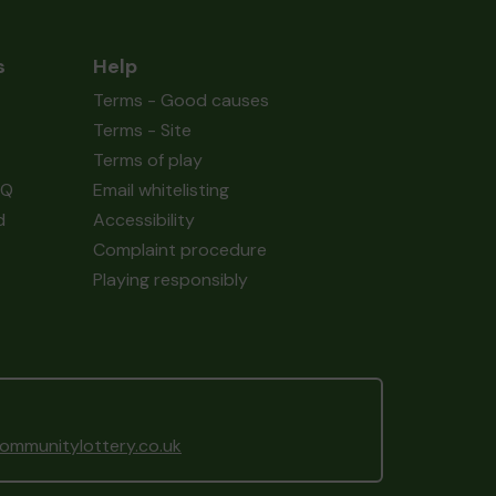
s
Help
Terms - Good causes
Terms - Site
Terms of play
AQ
Email whitelisting
d
Accessibility
Complaint procedure
Playing responsibly
mmunitylottery.co.uk