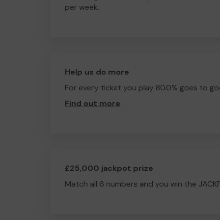
per week.
Help us do more
For every ticket you play 80.0% goes to go
Find out more
.
£25,000 jackpot prize
Match all 6 numbers and you win the JACK