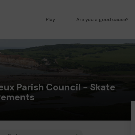
Play
Are you a good cause?
ux Parish Council - Skate
vements