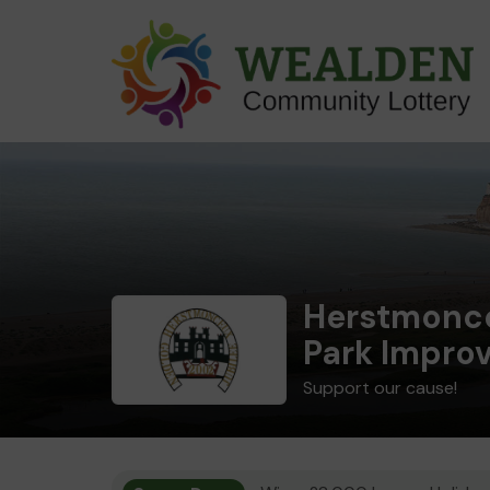
Herstmonce
Park Impro
Support our cause!