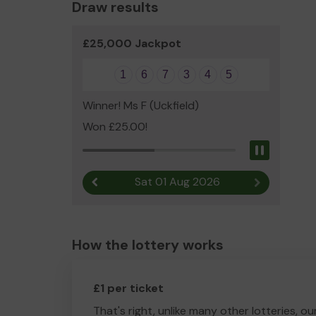
Draw results
£25,000 Jackpot
1
6
7
3
4
5
Winner! Ms F (Uckfield)
Won £25.00!
Pause
Sat 01 Aug 2026
Previous result
Next result
How the lottery works
£1 per ticket
That's right, unlike many other lotteries, ou