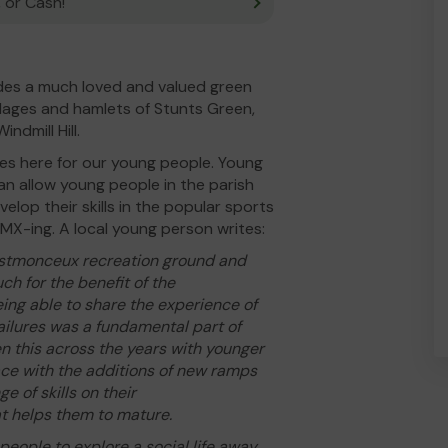
 or Cash!
des a much loved and valued green
illages and hamlets of Stunts Green,
dmill Hill.
ties here for our young people. Young
n allow young people in the parish
velop their skills in the popular sports
BMX-ing. A local young person writes:
rstmonceux recreation ground and
ch for the benefit of the
ing able to share the experience of
ailures was a fundamental part of
n this across the years with younger
ace with the additions of new ramps
e of skills on their
t helps them to mature.
eople to explore a social life away