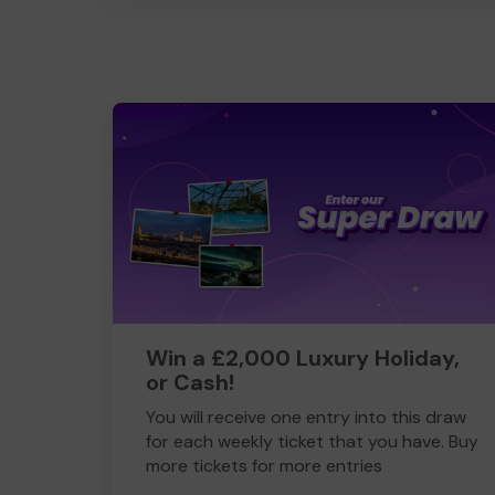
Win a £2,000 Luxury Holiday,
or Cash!
You will receive one entry into this draw
for each weekly ticket that you have. Buy
more tickets for more entries