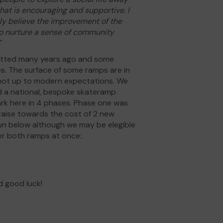
at is encouraging and supportive. I
mly believe the improvement of the
 to nurture a sense of community
"
fitted many years ago and some
es. The surface of some ramps are in
 not up to modern expectations. We
d a national, bespoke skateramp
ark here in 4 phases. Phase one was
draise towards the cost of 2 new
wn below although we may be elegible
der both ramps at once:
d good luck!