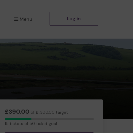
Log in
Menu
£390.00
of £1,300.00 target
15
15 tickets of 50 ticket goal
tickets