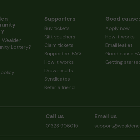
den
Supporters
Good cause
unity
Buy tickets
Apply now
ry
Gift vouchers
How it works
s Wealden
Claim tickets
Email leaflet
ity Lottery?
Supporters FAQ
Good cause F
How it works
Getting starte
Draw results
policy
Syndicates
Refer a friend
Call us
Email us
01323 906015
support@wealdenco