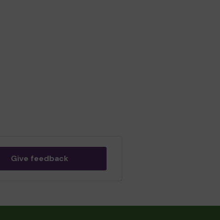
Give feedback