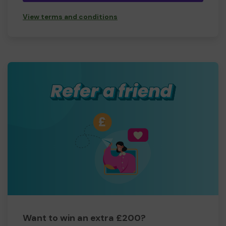
View terms and conditions
Want to win an extra £200?