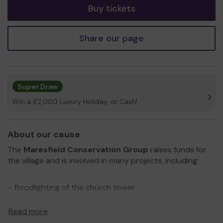
Buy tickets
Share our page
Super Draw
Win a £2,000 Luxury Holiday, or Cash!
About our cause
The
Maresfield Conservation Group
raises funds for
the village and is involved in many projects, including:
– floodlighting of the church tower
– restoration of the church clock
Read more
– restoration of the Victorian street lights