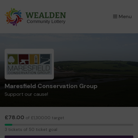
×
Menu
Maresfield Conservation Group
Support our cause!
£78.00
of £1,300.00 target
3
3 tickets of 50 ticket goal
tickets