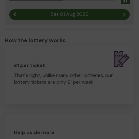
Pau
much appreciate any funds received via the Wealden
Community Lottery.
Sat 01 Aug 2026
Previous result
Next r
How the lottery works
£1 per ticket
That's right, unlike many other lotteries, our
lottery tickets are only £1 per week.
Help us do more