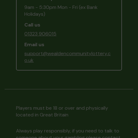
9am - 5:30pm Mon - Fri (ex Bank
Holidays)
Call us
01323 906015
Email us
support@wealdencommunitylottery.c
o.uk
Players must be 18 or over and physically
located in Great Britain
Always play responsibly, if you need to talk to
someone about your gambling please contact