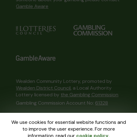
Gamble Aware
Wealden Community Lottery, promoted by
Wealden District Council
, a Local Authority
Lottery licensed by
the Gambling Commission
Gambling Commission Account No:
61328
This website is administered by Gatherwell, an
We use cookies for essential website functions and
External Lottery Manager licensed and
to improve the user experience. For more
regulated in Great Britain by
the Gambling
information, read our
cookie policy
.