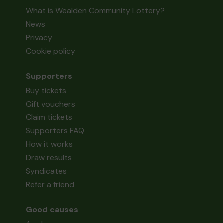
What is Wealden Community Lottery?
News
Privacy
Cookie policy
Supporters
Buy tickets
Gift vouchers
Claim tickets
Supporters FAQ
How it works
Draw results
Syndicates
Refer a friend
Good causes