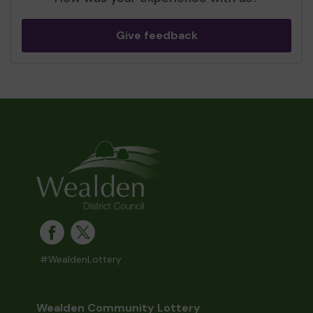
Give feedback
#WealdenLottery
Wealden Community Lottery