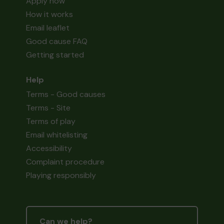
Apply now
How it works
Email leaflet
Good cause FAQ
Getting started
Help
Terms - Good causes
Terms - Site
Terms of play
Email whitelisting
Accessibility
Complaint procedure
Playing responsibly
Can we help?