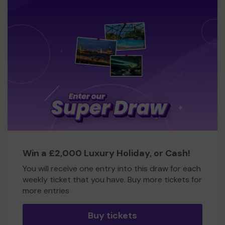
Win a £2,000 Luxury Holiday, or Cash!
You will receive one entry into this draw for each
weekly ticket that you have. Buy more tickets for
more entries
Buy tickets