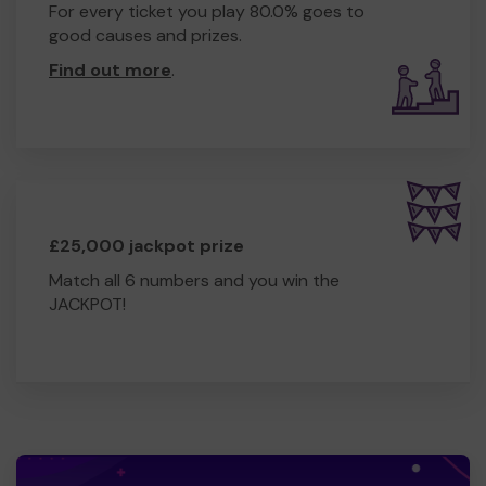
For every ticket you play 80.0% goes to
good causes and prizes.
Find out more
.
£25,000 jackpot prize
Match all 6 numbers and you win the
JACKPOT!