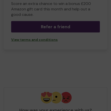
Score an extra chance to win a bonus £200
Amazon gift card this month and help out a
good cause.
Refer a friend
View terms and conditions
How was your experience with us?