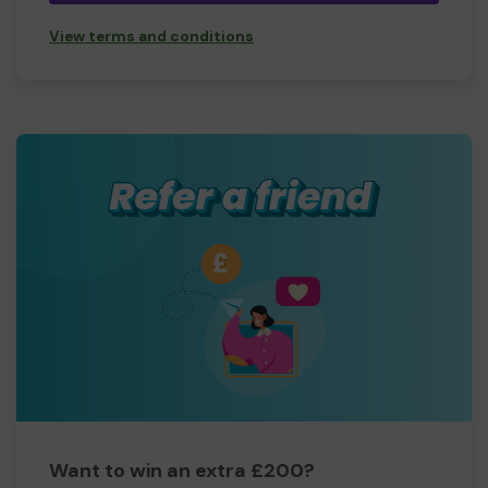
View terms and conditions
Want to win an extra £200?