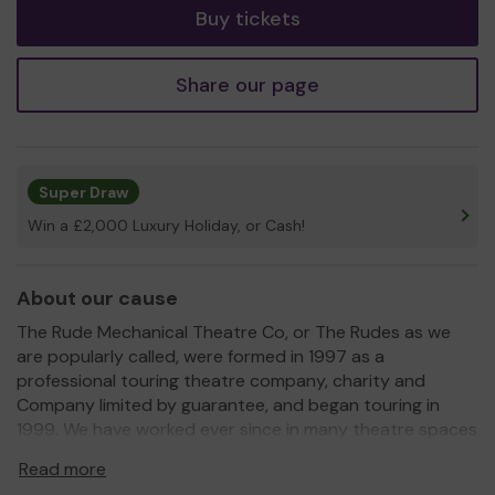
Buy tickets
Share our page
Super Draw
Win a £2,000 Luxury Holiday, or Cash!
About our cause
The Rude Mechanical Theatre Co, or The Rudes as we
are popularly called, were formed in 1997 as a
professional touring theatre company, charity and
Company limited by guarantee, and began touring in
1999. We have worked ever since in many theatre spaces
but currently we work mainly outdoors. We create
Read more
brand-new plays in the style of the commedia dell'arte,