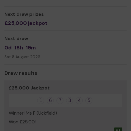
but with our own characters and stories that are
relevant to the modern day. All the actors are also
Next draw prizes
musicians & the plays are full of music. They are all
comedies and will give you a good laugh, but they deal
£25,000 jackpot
too with life issues & you can expect to have something
to think about as well. Based in Eastbourne at the Peppe
Next draw
Nappa Studio, we work mainly in small rural communities,
and a few towns, right across Southern England from
0d
18h
19m
Kent to Somerset, with many venues in East Sussex
Sat 8 August 2026
including several in the Wealden area.
'Superbly done!' - The Stage. 'A delight!' - Independent
Draw results
on Sunday. 'Such a good night!' - The Times. ‘A crucial
part of our theatre ecology’ - Lyn Gardner, The
£25,000 Jackpot
Guardian.
“Feels at once very familiar and quite alien, like a hybrid of
1
6
7
3
4
5
kabuki and music hall...It's all done with great wit and
invention, the action continually shifting from slapstick
Winner! Ms F (Uckfield)
to more poignant and philosophic modes. Highly
Won £25.00!
entertaining” - Time Out