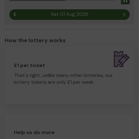
Pau
Sat 01 Aug 2026
Previous result
Next r
How the lottery works
£1 per ticket
That's right, unlike many other lotteries, our
lottery tickets are only £1 per week.
Help us do more