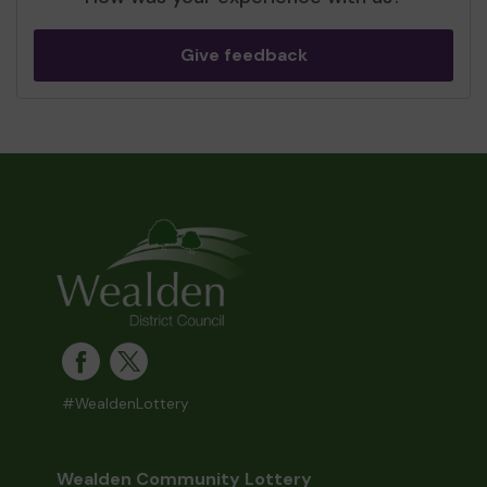
Give feedback
#WealdenLottery
Wealden Community Lottery