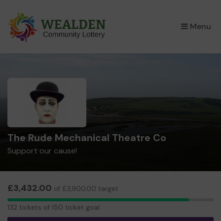
×
Menu
The Rude Mechanical Theatre Co
Support our cause!
£3,432.00
of £3,900.00 target
132
132 tickets of 150 ticket goal
tickets