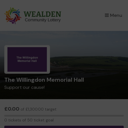
×
Menu
The Willingdon Memorial Hall
Support our cause!
£0.00
of £1,300.00 target
0
0 tickets of 50 ticket goal
tickets