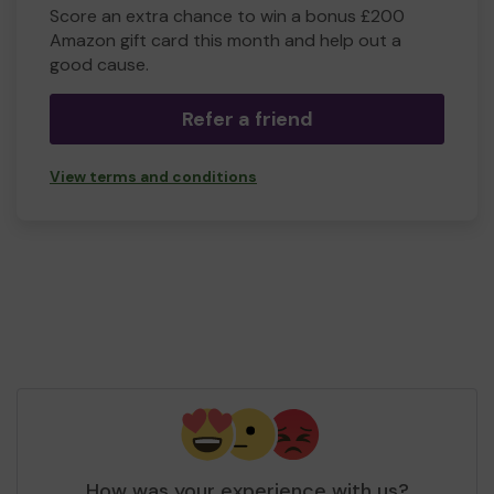
Score an extra chance to win a bonus £200
Amazon gift card this month and help out a
good cause.
Refer a friend
View terms and conditions
How was your experience with us?