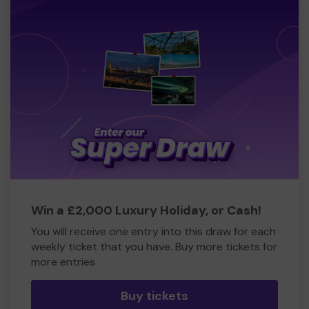
Win a £2,000 Luxury Holiday, or Cash!
You will receive one entry into this draw for each
weekly ticket that you have. Buy more tickets for
more entries
Buy tickets