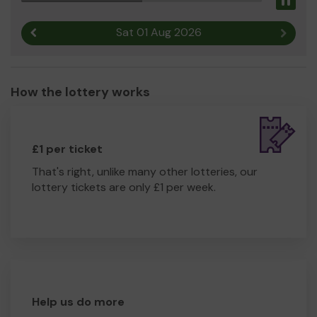
Pau
Sat 01 Aug 2026
Previous result
Next r
How the lottery works
£1 per ticket
That's right, unlike many other lotteries, our
lottery tickets are only £1 per week.
Help us do more