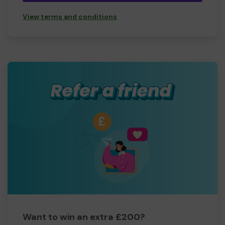
View terms and conditions
Want to win an extra £200?