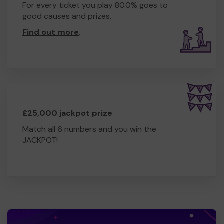
For every ticket you play 80.0% goes to
good causes and prizes.
Find out more
.
£25,000 jackpot prize
Match all 6 numbers and you win the
JACKPOT!