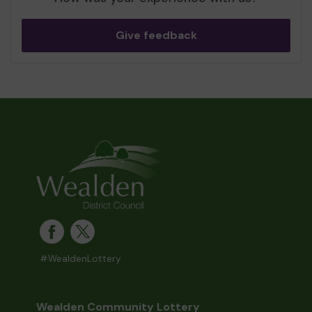
Give feedback
#WealdenLottery
Wealden Community Lottery