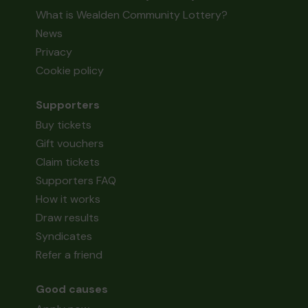
What is Wealden Community Lottery?
News
Privacy
Cookie policy
Supporters
Buy tickets
Gift vouchers
Claim tickets
Supporters FAQ
How it works
Draw results
Syndicates
Refer a friend
Good causes