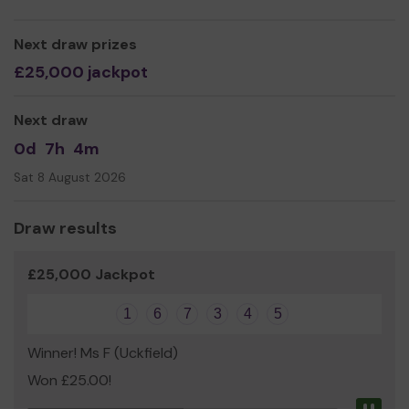
Next draw prizes
£25,000 jackpot
Next draw
0d
7h
4m
Sat 8 August 2026
Draw results
£25,000 Jackpot
1
6
7
3
4
5
Winner! Ms F (Uckfield)
Won £25.00!