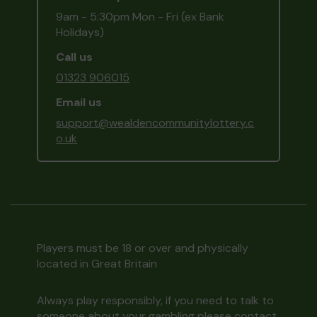
9am - 5:30pm Mon - Fri (ex Bank
Holidays)
Call us
01323 906015
Email us
support@wealdencommunitylottery.c
o.uk
Players must be 18 or over and physically
located in Great Britain
Always play responsibly, if you need to talk to
someone about your gambling please contact