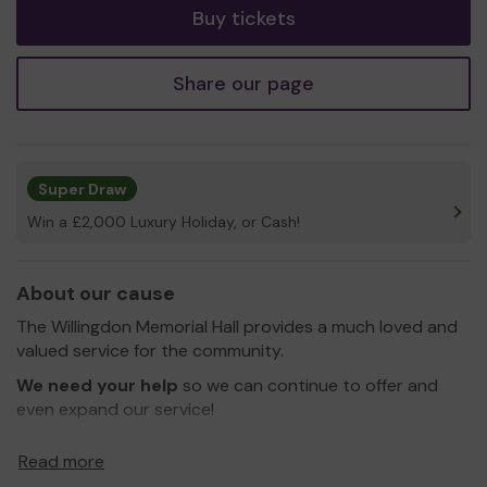
Buy tickets
Share our page
Super Draw
Win a £2,000 Luxury Holiday, or Cash!
About our cause
The Willingdon Memorial Hall provides a much loved and
valued service for the community.
We need your help
so we can continue to offer and
even expand our service!
Thank you for your support and good luck!
Read more