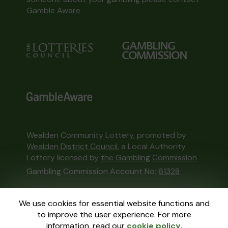
Gamble Aware
Wealden Community Lottery, promoted by
Wealden District Council
, a Local Authority
Lottery licensed by
the Gambling Commission
Gambling Commission Account No:
61328
This website is administered by Gatherwell, an
We use cookies for essential website functions and
External Lottery Manager licensed and
to improve the user experience. For more
regulated in Great Britain by
the Gambling
information, read our
cookie policy
.