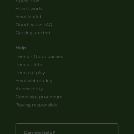
Apply now
How it works
Email leaflet
Good cause FAQ
Getting started
Help
Terms - Good causes
Terms - Site
Terms of play
Email whitelisting
Accessibility
Complaint procedure
Playing responsibly
Can we help?