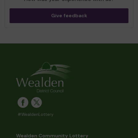
Give feedback
#WealdenLottery
Wealden Community Lottery