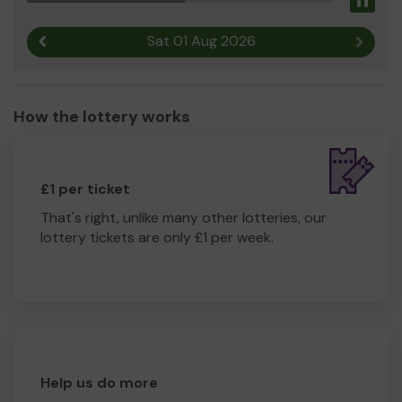
Pau
Sat 01 Aug 2026
Previous result
Next r
How the lottery works
£1 per ticket
That's right, unlike many other lotteries, our
lottery tickets are only £1 per week.
Help us do more