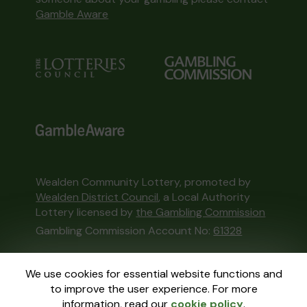
Gamble Aware
Wealden Community Lottery, promoted by
Wealden District Council
, a Local Authority
Lottery licensed by
the Gambling Commission
Gambling Commission Account No:
61328
This website is administered by Gatherwell, an
We use cookies for essential website functions and
External Lottery Manager licensed and
to improve the user experience. For more
regulated in Great Britain by
the Gambling
information, read our
cookie policy
.