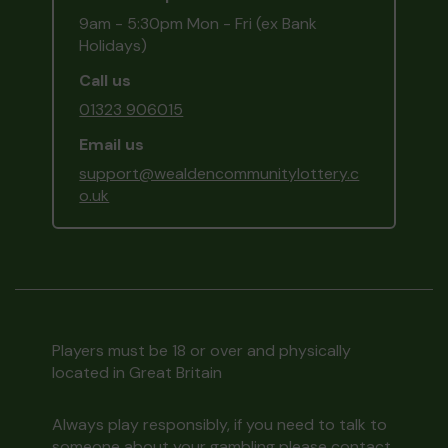
9am - 5:30pm Mon - Fri (ex Bank
Holidays)
Call us
01323 906015
Email us
support@wealdencommunitylottery.c
o.uk
Players must be 18 or over and physically
located in Great Britain
Always play responsibly, if you need to talk to
someone about your gambling please contact