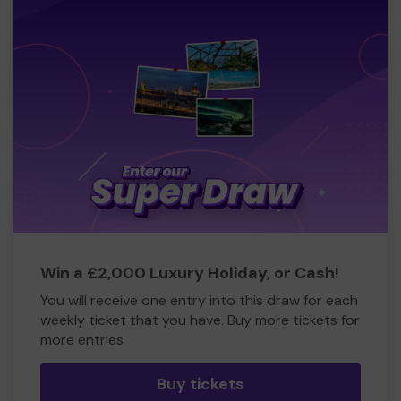
Win a £2,000 Luxury Holiday, or Cash!
You will receive one entry into this draw for each
weekly ticket that you have. Buy more tickets for
more entries
Buy tickets