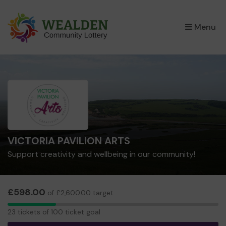
×
Menu
VICTORIA PAVILION ARTS
Support creativity and wellbeing in our community!
£598.00
of £2,600.00 target
23
23 tickets of 100 ticket goal
tickets