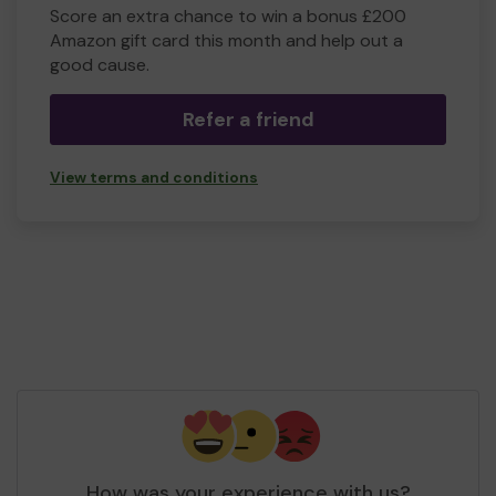
Score an extra chance to win a bonus £200
Amazon gift card this month and help out a
good cause.
Refer a friend
View terms and conditions
How was your experience with us?