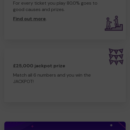
For every ticket you play 80.0% goes to
good causes and prizes.
Find out more
.
£25,000 jackpot prize
Match all 6 numbers and you win the
JACKPOT!