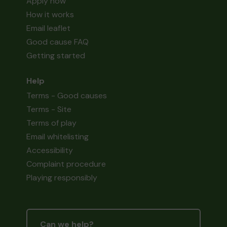
Apply now
How it works
Email leaflet
Good cause FAQ
Getting started
Help
Terms - Good causes
Terms - Site
Terms of play
Email whitelisting
Accessibility
Complaint procedure
Playing responsibly
Can we help?