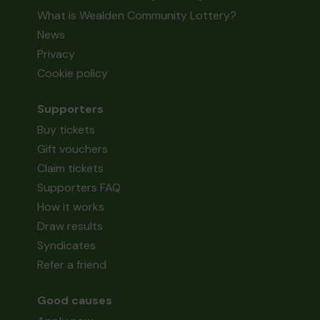
What is Wealden Community Lottery?
News
Privacy
Cookie policy
Supporters
Buy tickets
Gift vouchers
Claim tickets
Supporters FAQ
How it works
Draw results
Syndicates
Refer a friend
Good causes