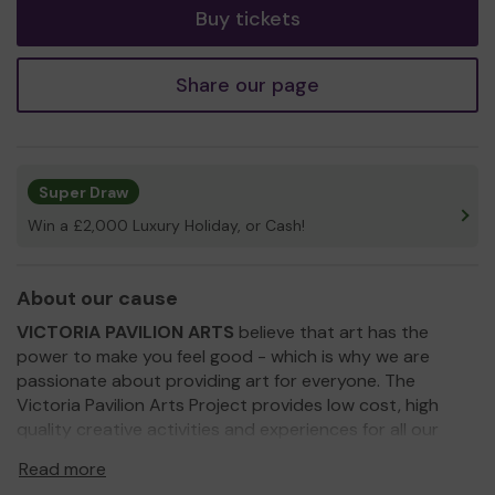
Buy tickets
Share our page
Super Draw
Win a £2,000 Luxury Holiday, or Cash!
About our cause
VICTORIA PAVILION ARTS
believe that art has the
power to make you feel good - which is why we are
passionate about providing art for everyone. The
Victoria Pavilion Arts Project provides low cost, high
quality creative activities and experiences for all our
community and especially those with limited access to
Read more
the arts. We champion our local Artists and Makers