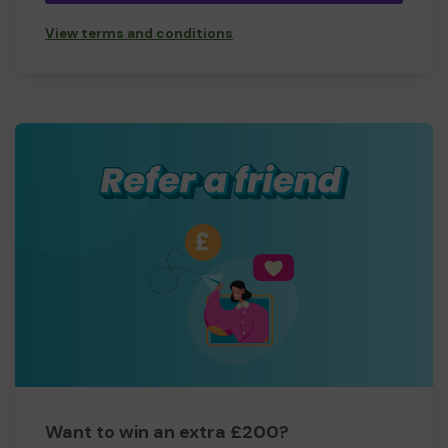
View terms and conditions
Want to win an extra £200?