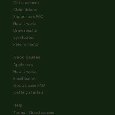
Gift vouchers
Claim tickets
Supporters FAQ
How it works
Draw results
Syndicates
Refer a friend
Good causes
Apply now
How it works
Email leaflet
Good cause FAQ
Getting started
Help
Terms - Good causes