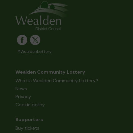
#WealdenLottery
Wealden Community Lottery
What is Wealden Community Lottery?
News
Privacy
Cookie policy
Supporters
Buy tickets