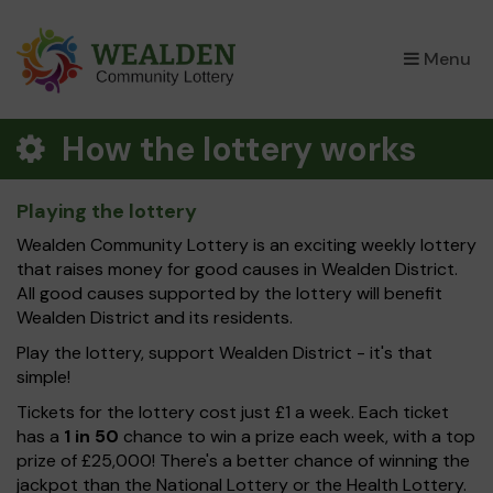
×
Menu
How the lottery works
Playing the lottery
Wealden Community Lottery is an exciting weekly lottery
that raises money for good causes in Wealden District.
All good causes supported by the lottery will benefit
Wealden District and its residents.
Play the lottery, support Wealden District - it's that
simple!
Tickets for the lottery cost just £1 a week. Each ticket
has a
1 in 50
chance to win a prize each week, with a top
prize of £25,000! There's a better chance of winning the
jackpot than the National Lottery or the Health Lottery.