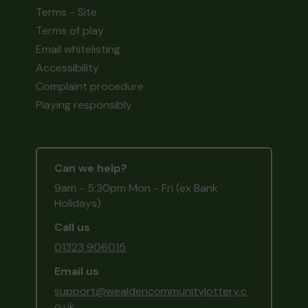
Terms - Site
Terms of play
Email whitelisting
Accessibility
Complaint procedure
Playing responsibly
Can we help?
9am - 5:30pm Mon - Fri (ex Bank
Holidays)
Call us
01323 906015
Email us
support@wealdencommunitylottery.c
o.uk