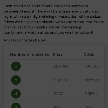
Each ticket has six numbers and each number is
between 0 and 9. There will be a draw every Saturday
night when a six digit winning combination will be picked.
Prizes will be given to players with tickets that match the
first or last 2 to 6 numbers from the winning
combination. Match all six and you win the jackpot!
A full list of prizes below:
Number of matches
Prize
Odds
6
£25,000
1,000,000:1
5
£2,000
55,556:1
4
£250
5,556:1
3
£25
556:1