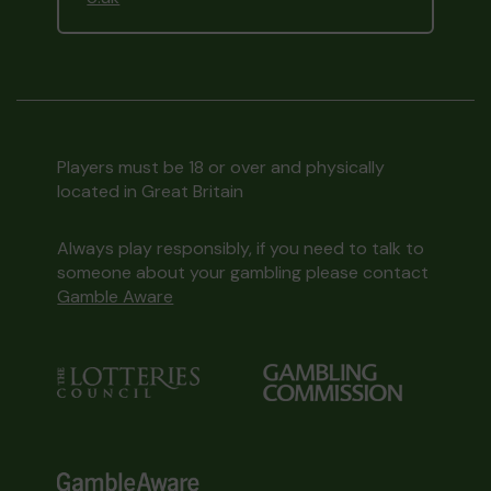
Players must be 18 or over and physically
located in Great Britain
Always play responsibly, if you need to talk to
someone about your gambling please contact
Gamble Aware