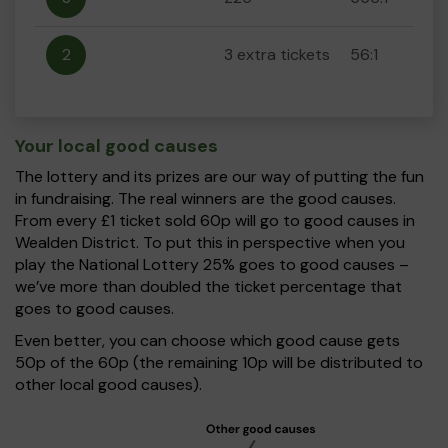
2
3 extra tickets
56:1
Your local good causes
The lottery and its prizes are our way of putting the fun
in fundraising. The real winners are the good causes.
From every £1 ticket sold 60p will go to good causes in
Wealden District. To put this in perspective when you
play the National Lottery 25% goes to good causes –
we’ve more than doubled the ticket percentage that
goes to good causes.
Even better, you can choose which good cause gets
50p of the 60p (the remaining 10p will be distributed to
other local good causes).