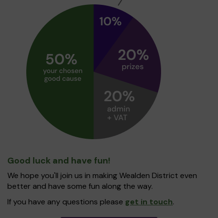
Good luck and have fun!
We hope you'll join us in making Wealden District even
better and have some fun along the way.
If you have any questions please
get in touch
.