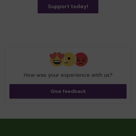
Support today!
How was your experience with us?
Give feedback