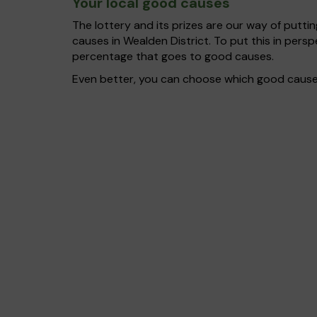
Your local good causes
The lottery and its prizes are our way of puttin
causes in Wealden District. To put this in per
percentage that goes to good causes.
Even better, you can choose which good cause g