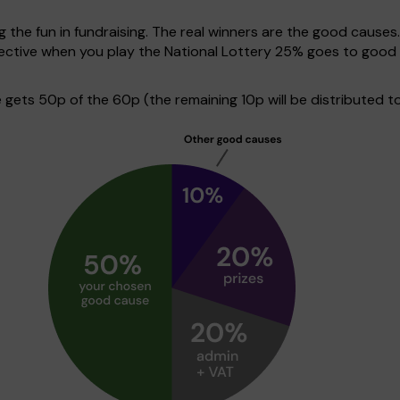
g the fun in fundraising. The real winners are the good causes
spective when you play the National Lottery 25% goes to goo
ets 50p of the 60p (the remaining 10p will be distributed to