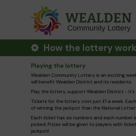
How the lottery wor
Playing the lottery
Wealden Community Lottery is an exciting weekl
will benefit Wealden District and its residents.
Play the lottery, support Wealden District - it's
Tickets for the lottery cost just £1 a week. Eac
of winning the jackpot than the National Lotter
Each ticket has six numbers and each number is
picked. Prizes will be given to players with tic
jackpot!