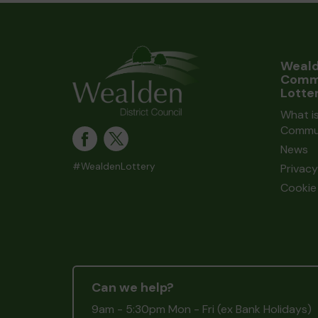
Weal
Comm
Lotte
What i
Commun
News
#WealdenLottery
Privacy
Cookie 
Can we help?
9am - 5:30pm Mon - Fri (ex Bank Holidays)