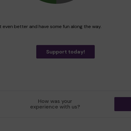
ict even better and have some fun along the way.
Support today!
How was your
experience with us?