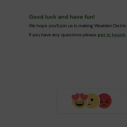
Good luck and have fun!
We hope you'll join us in making Wealden Distr
If you have any questions please
get in touch
.