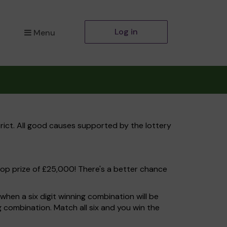
Log in
Menu
rict. All good causes supported by the lottery
top prize of £25,000! There's a better chance
hen a six digit winning combination will be
ng combination. Match all six and you win the