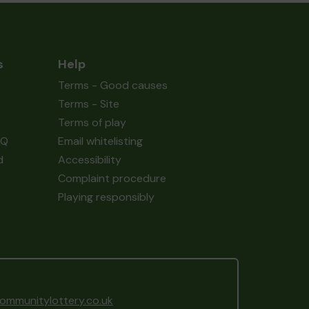
s
Help
Terms - Good causes
Terms - Site
Terms of play
AQ
Email whitelisting
d
Accessibility
Complaint procedure
Playing responsibly
mmunitylottery.co.uk