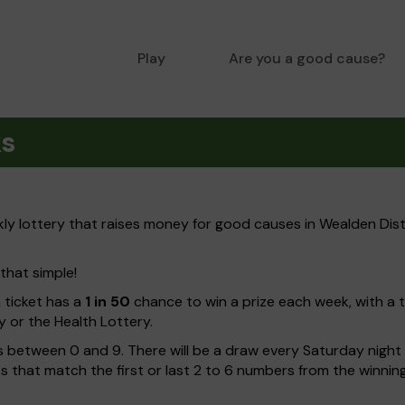
Play
Are you a good cause?
ks
y lottery that raises money for good causes in Wealden Dist
 that simple!
h ticket has a
1 in 50
chance to win a prize each week, with a 
y or the Health Lottery.
 between 0 and 9. There will be a draw every Saturday night w
kets that match the first or last 2 to 6 numbers from the winni