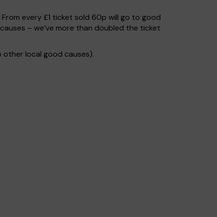
. From every £1 ticket sold 60p will go to good
d causes – we’ve more than doubled the ticket
 other local good causes).