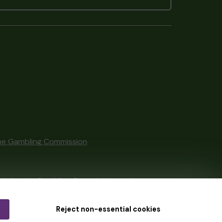
he Gambling Commission
tain by
the Gambling Commission
under
Reject non-essential cookies