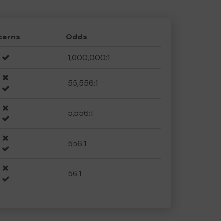
terns
Odds
1,000,000:1
55,556:1
5,556:1
556:1
56:1