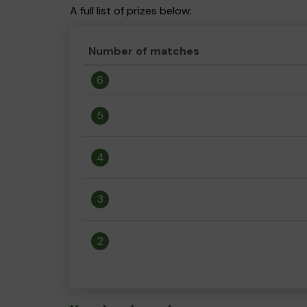
A full list of prizes below:
Number of matches
6
5
4
3
2