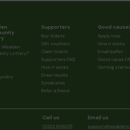
den
Supporters
Good cause
unity
Buy tickets
Apply now
ry
Gift vouchers
How it works
s Wealden
Claim tickets
Email leaflet
ity Lottery?
Supporters FAQ
Good cause F
How it works
Getting starte
Draw results
policy
Syndicates
Refer a friend
Call us
Email us
01323 906015
support@wealdenco