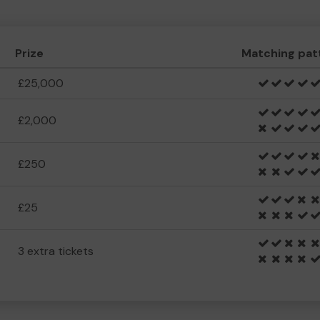
Prize
Matching pat
£25,000
£2,000
£250
£25
3 extra tickets