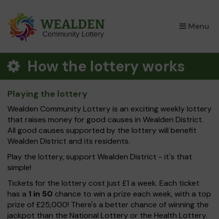
×
Menu
How the lottery works
Playing the lottery
Wealden Community Lottery is an exciting weekly lottery
that raises money for good causes in Wealden District.
All good causes supported by the lottery will benefit
Wealden District and its residents.
Play the lottery, support Wealden District - it's that
simple!
Tickets for the lottery cost just £1 a week. Each ticket
has a
1 in 50
chance to win a prize each week, with a top
prize of £25,000! There's a better chance of winning the
jackpot than the National Lottery or the Health Lottery.