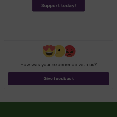
Support today!
How was your experience with us?
Give feedback