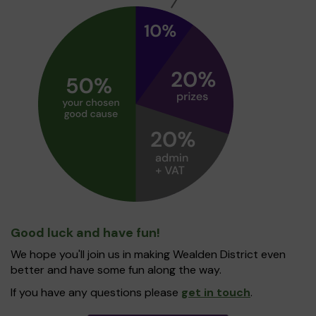
Good luck and have fun!
We hope you'll join us in making Wealden District even
better and have some fun along the way.
If you have any questions please
get in touch
.