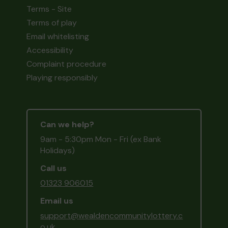
Terms - Site
Terms of play
Email whitelisting
Accessibility
Complaint procedure
Playing responsibly
Can we help?
9am - 5:30pm Mon - Fri (ex Bank
Holidays)
Call us
01323 906015
Email us
support@wealdencommunitylottery.c
o.uk