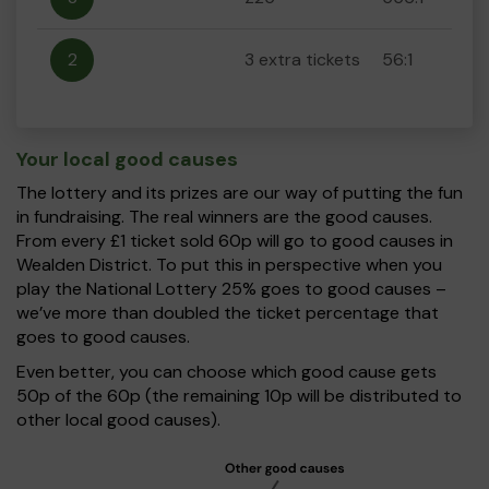
2
3 extra tickets
56:1
Your local good causes
The lottery and its prizes are our way of putting the fun
in fundraising. The real winners are the good causes.
From every £1 ticket sold 60p will go to good causes in
Wealden District. To put this in perspective when you
play the National Lottery 25% goes to good causes –
we’ve more than doubled the ticket percentage that
goes to good causes.
Even better, you can choose which good cause gets
50p of the 60p (the remaining 10p will be distributed to
other local good causes).