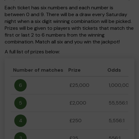
Each ticket has six numbers and each number is
between 0 and 9. There will be a draw every Saturday
night when a six digit winning combination will be picked.
Prizes will be given to players with tickets that match the
first or last 2 to 6 numbers from the winning
combination. Match all six and you win the jackpot!
A full list of prizes below:
Number of matches
Prize
Odds
6
£25,000
1,000,000:1
5
£2,000
55,556:1
4
£250
5,556:1
3
£25
556:1