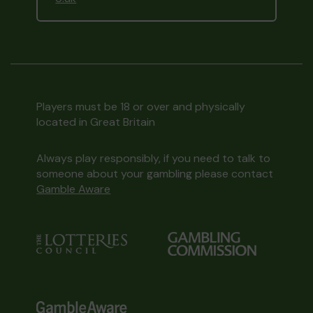
Players must be 18 or over and physically
located in Great Britain
Always play responsibly, if you need to talk to
someone about your gambling please contact
Gamble Aware