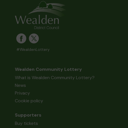
#WealdenLottery
Wealden Community Lottery
What is Wealden Community Lottery?
News
Privacy
Cookie policy
Supporters
Buy tickets