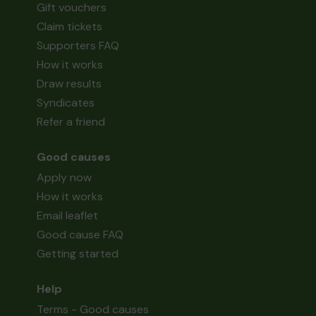
Gift vouchers
Claim tickets
Supporters FAQ
How it works
Draw results
Syndicates
Refer a friend
Good causes
Apply now
How it works
Email leaflet
Good cause FAQ
Getting started
Help
Terms - Good causes