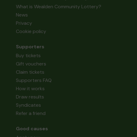
What is Wealden Community Lottery?
News
Privacy
Cookie policy
Supporters
Buy tickets
Gift vouchers
Claim tickets
Supporters FAQ
How it works
Draw results
Syndicates
Refer a friend
Good causes