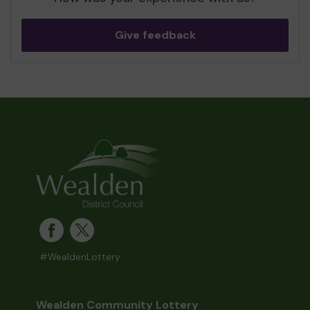
Give feedback
#WealdenLottery
Wealden Community Lottery