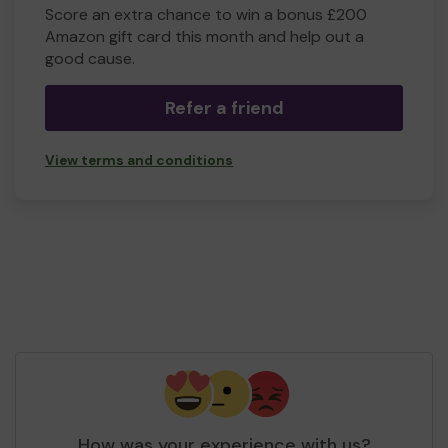
Score an extra chance to win a bonus £200
Amazon gift card this month and help out a
good cause.
Refer a friend
View terms and conditions
How was your experience with us?